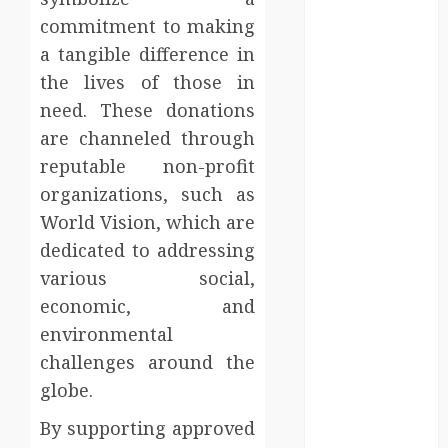
Injury Team
commitment to making
Supports A
a tangible difference in
Claim
the lives of those in
Affordable
holding tank
need. These donations
rentals offer
are channeled through
dependable
reputable non-profit
sanitation
organizations, such as
solutions
World Vision, which are
beyond
dedicated to addressing
permanent
various social,
sewer
economic, and
connections
Chiropractic
environmental
Care Services
challenges around the
Designed To
globe.
Improve Daily
By supporting approved
Comfort