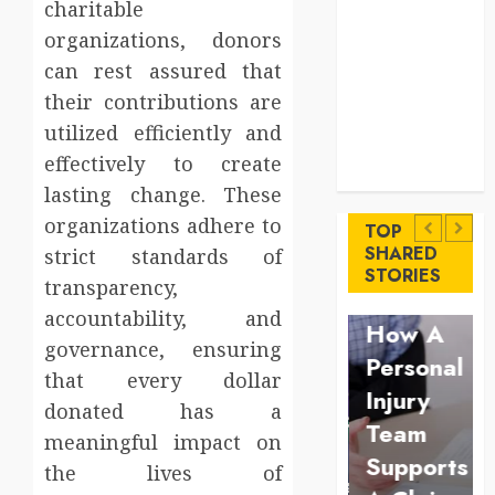
charitable
Levels
Key
organizations, donors
Advantages of
can rest assured that
a Qualified
their contributions are
Income Trust
utilized efficiently and
for Long-
effectively to create
Uncategorized
Term Care
Finance
lasting change. These
Key
Maximize
organizations adhere to
Advantages
TOP
Solana
SHARED
strict standards of
of a
Law
STORIES
Asset
transparency,
Qualified
Understan
Launch
accountability, and
Income
How A
Success
governance, ensuring
Trust
Personal
that every dollar
With
for
Injury
donated has a
Simplified
Long-
Team
meaningful impact on
Token
Term
Supports
the lives of
Configuration