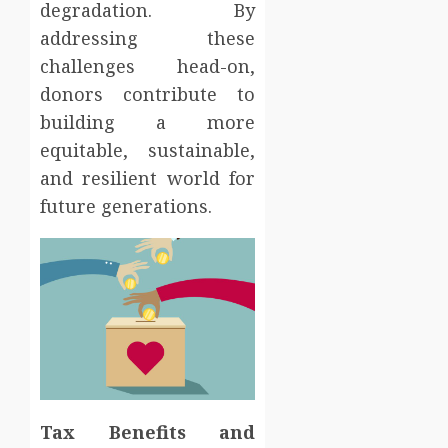
degradation. By
addressing these
challenges head-on,
donors contribute to
building a more
equitable, sustainable,
and resilient world for
future generations.
Tax Benefits and