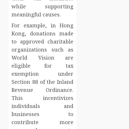
while supporting
meaningful causes.
For example, in Hong
Kong, donations made
to approved charitable
organizations such as
World Vision are
eligible for tax
exemption under
Section 88 of the Inland
Revenue Ordinance.
This incentivizes
individuals and
businesses to
contribute more