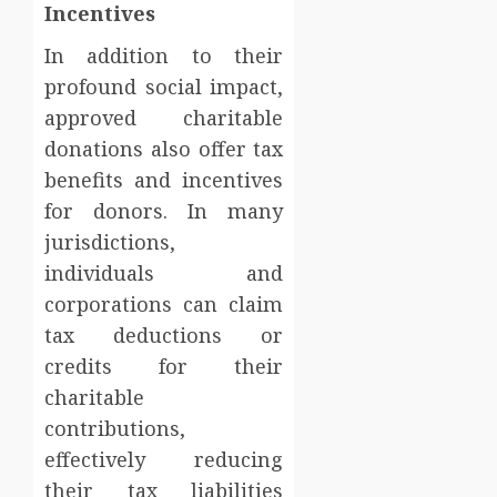
Incentives
In addition to their
profound social impact,
approved charitable
donations also offer tax
benefits and incentives
for donors. In many
jurisdictions,
individuals and
corporations can claim
tax deductions or
credits for their
charitable
contributions,
effectively reducing
their tax liabilities