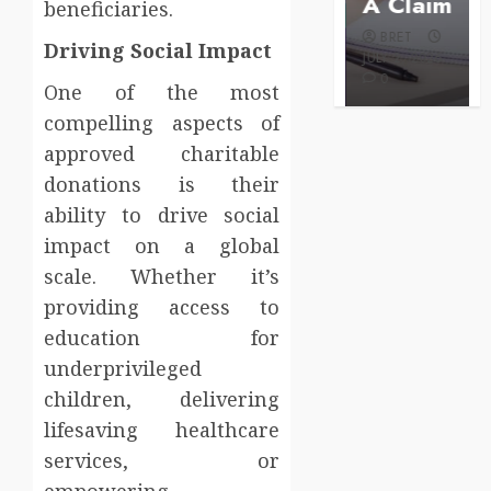
Care
A Claim
beneficiaries.
BRET
BRET
BRET
AUGUST 1,
Driving Social Impact
MAY 3, 2026
2026
JULY 2, 2026
0
0
0
One of the most
compelling aspects of
approved charitable
donations is their
ability to drive social
impact on a global
scale. Whether it’s
providing access to
education for
underprivileged
children, delivering
lifesaving healthcare
services, or