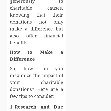
generously to
charitable causes,
knowing that their
donations not only
make a difference but
also offer financial
benefits.
How to Make a
Difference
So, how can you
maximize the impact of
your charitable
donations? Here are a
few tips to consider:
Research and Due