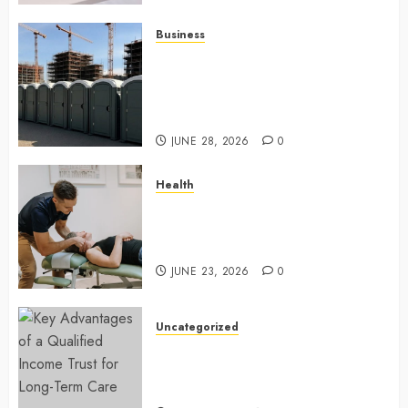
Business
Affordable holding tank rentals
offer dependable sanitation
solutions beyond permanent
sewer connections
JUNE 28, 2026
0
Health
Chiropractic Care Services
Designed To Improve Daily
Comfort Levels
JUNE 23, 2026
0
Uncategorized
Key Advantages of a Qualified
Income Trust for Long-Term
Care