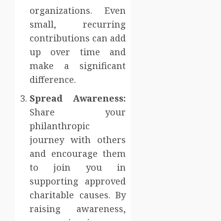
organizations. Even
small, recurring
contributions can add
up over time and
make a significant
difference.
Spread Awareness:
Share your
philanthropic
journey with others
and encourage them
to join you in
supporting approved
charitable causes. By
raising awareness,