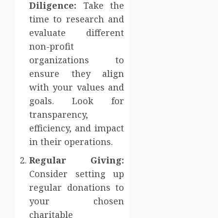
Diligence:
Take the
time to research and
evaluate different
non-profit
organizations to
ensure they align
with your values and
goals. Look for
transparency,
efficiency, and impact
in their operations.
Regular Giving:
Consider setting up
regular donations to
your chosen
charitable