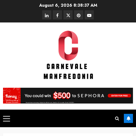
Skip
August 6, 2026
8:38:38 AM
to
linkedin
facebook
twitter
pinterest
youtube
content
Primary
Menu