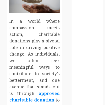
Entertainment
Events
Finance
Fitness
In a world where
Food
compassion meets
Games
action, charitable
General
donations play a pivotal
Gifts
role in driving positive
Health
change. As individuals,
Home
we often seek
Home
meaningful ways to
Improvement
Law
contribute to society’s
Logistics
betterment, and one
Pets
avenue that stands out
real estate
is through
approved
SEO
charitable donation
to
Shopping