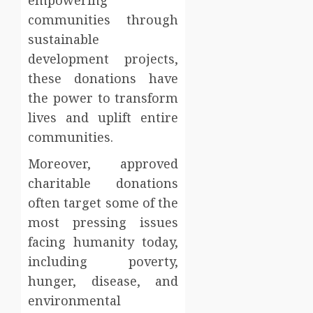
empowering
communities through
sustainable
development projects,
these donations have
the power to transform
lives and uplift entire
communities.
Moreover, approved
charitable donations
often target some of the
most pressing issues
facing humanity today,
including poverty,
hunger, disease, and
environmental