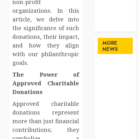
non-profit
Sports
organizations. In this
Technology
article, we delve into
travel
Uncategorized
the significance of such
donations, their impact,
MORE
and how they align
NEWS
with our philanthropic
goals.
Maximize
Solana Asset
The Power of
Launch
Approved Charitable
Success With
Donations
Simplified
Token
Approved charitable
Configuration
donations represent
Understanding
more than just financial
How A
contributions; they
Personal
symbolize a