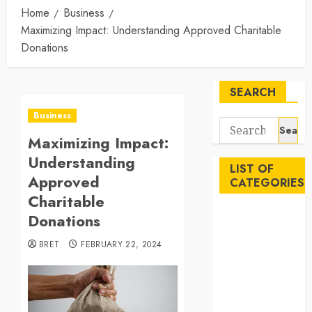
Home
Business
Maximizing Impact: Understanding Approved Charitable
Donations
SEARCH
Business
Search
Maximizing Impact:
for:
Understanding
LIST OF
Approved
CATEGORIES
Charitable
Auto
Donations
Beauty
BRET
FEBRUARY 22, 2024
Business
Career
Education
Employment