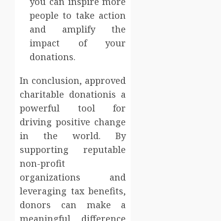
you can inspire more
people to take action
and amplify the
impact of your
donations.
In conclusion, approved
charitable donationis a
powerful tool for
driving positive change
in the world. By
supporting reputable
non-profit
organizations and
leveraging tax benefits,
donors can make a
meaningful difference