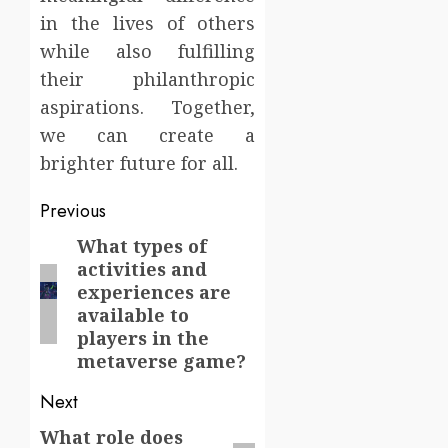
in the lives of others
while also fulfilling
their philanthropic
aspirations. Together,
we can create a
brighter future for all.
Post
Previous
navigation
What types of
Previous
activities and
post:
experiences are
available to
players in the
metaverse game?
Next
What role does
Next