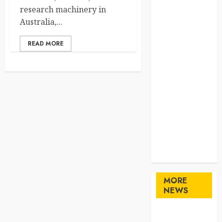
Home
research machinery in
Home
Australia,...
Improvement
READ MORE
Law
Logistics
Pets
real estate
SEO
Shopping
Sports
Technology
travel
Uncategorized
MORE
NEWS
Maximize