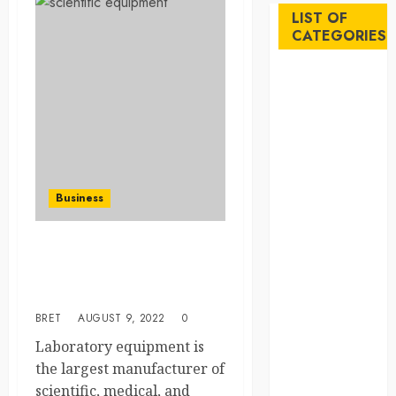
LIST OF
CATEGORIES
Auto
Beauty
Business
Career
Education
Employment
Business
Entertainment
Events
Finance
The Most Leading Modern
Laboratory Machinery &
Fitness
Products In Australia
Food
BRET
AUGUST 9, 2022
0
Games
General
Laboratory equipment is
Gifts
the largest manufacturer of
Health
scientific, medical, and