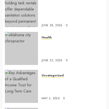
Affordable holding tank rentals
offer dependable sanitation
solutions beyond permanent
sewer connections
JUNE 28, 2026
0
Health
Chiropractic Care Services
Designed To Improve Daily
Comfort Levels
JUNE 23, 2026
0
Uncategorized
Key Advantages of a Qualified
Income Trust for Long-Term
Care
MAY 3, 2026
0