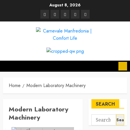
Skip
August 8, 2026
to
linkedin
facebook
twitter
pinterest
youtube
content
Home
Modern Laboratory Machinery
SEARCH
Modern Laboratory
Machinery
Search
for: