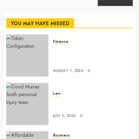
YOU MAY HAVE MISSED
Finance
Maximize Solana Asset Launch
Success With Simplified Token
Configuration
AUGUST 1, 2026
0
Law
Understanding How A Personal
Injury Team Supports A Claim
JULY 2, 2026
0
Business