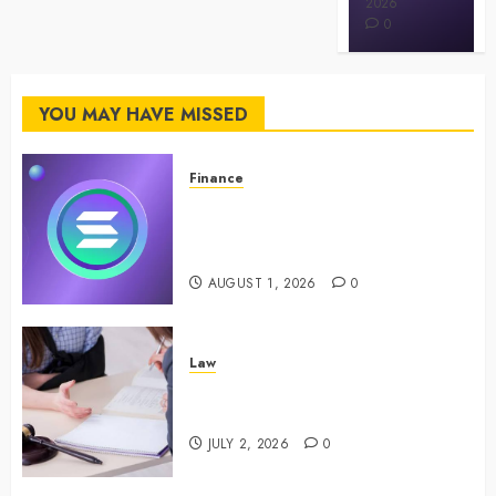
MAY 3, 2026
2026
0
0
YOU MAY HAVE MISSED
Finance
Maximize Solana Asset Launch
Success With Simplified Token
Configuration
AUGUST 1, 2026
0
Law
Understanding How A Personal
Injury Team Supports A Claim
JULY 2, 2026
0