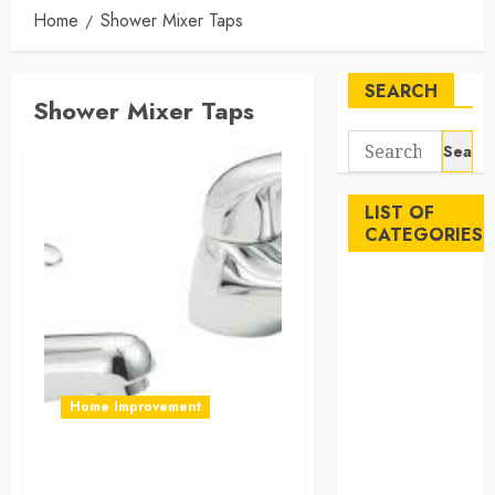
Home
Shower Mixer Taps
SEARCH
Shower Mixer Taps
Search
for:
LIST OF
CATEGORIES
Auto
Beauty
Business
Career
Education
Home Improvement
Employment
Entertainment
Why Should You Add
Events