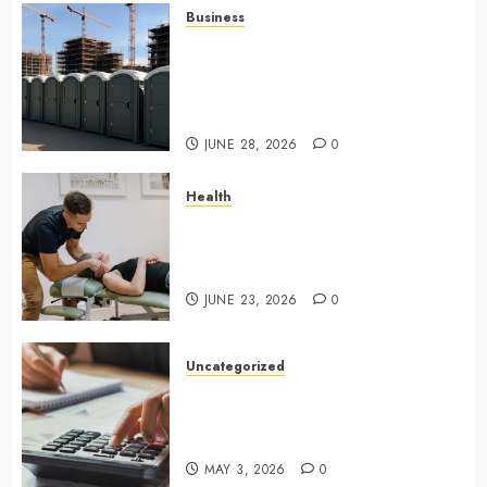
Business
Affordable holding tank rentals
offer dependable sanitation
solutions beyond permanent
sewer connections
JUNE 28, 2026
0
Health
Chiropractic Care Services
Designed To Improve Daily
Comfort Levels
JUNE 23, 2026
0
Uncategorized
Key Advantages of a Qualified
Income Trust for Long-Term
Care
MAY 3, 2026
0