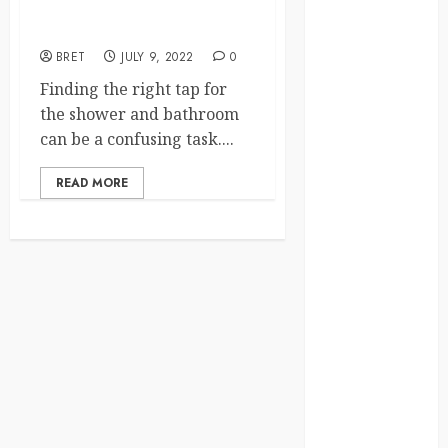
Shower Mixer Taps To Your
Finance
Bathroom?
Fitness
BRET
JULY 9, 2022
0
Food
Games
Finding the right tap for
General
the shower and bathroom
Gifts
can be a confusing task....
Health
READ MORE
Home
Home
Improvement
Law
Logistics
Pets
real estate
SEO
Shopping
Sports
Technology