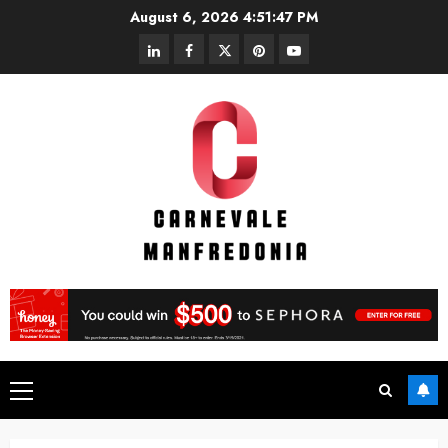
Skip
August 6, 2026
4:51:47 PM
to
linkedin
facebook
twitter
pinterest
youtube
content
Primary
Menu