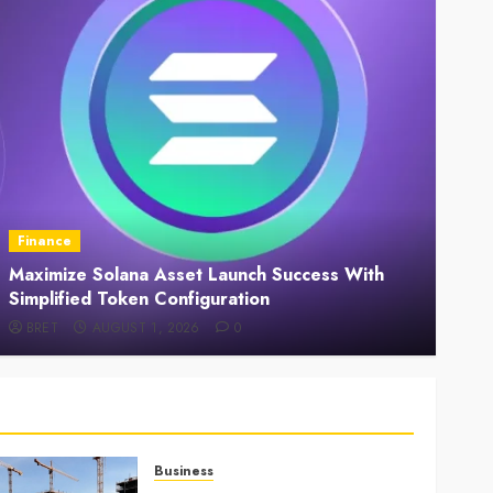
ance
Law
imize Solana Asset Launch Success With
Understa
plified Token Configuration
Supports
RET
AUGUST 1, 2026
0
BRET
Business