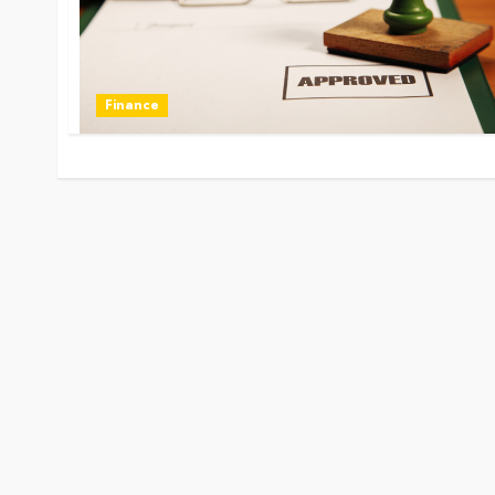
Finance