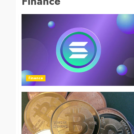
Finance
Finance