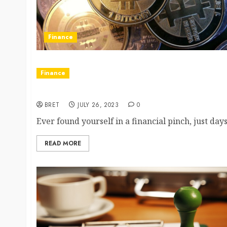
Finance
Finance
A Modern Solution to Cash Crises: Payday Loans 
BRET
JULY 26, 2023
0
Ever found yourself in a financial pinch, just da
READ MORE