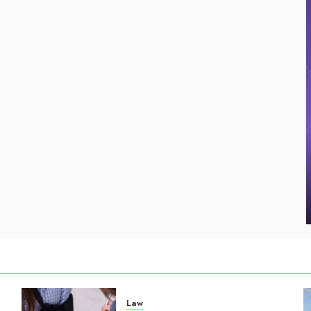
Uncategorized
Fin
Key Advantages of a Qualified Income Trust for
Max
Long-Term Care
Sim
BRET
MAY 3, 2026
0
B
Law