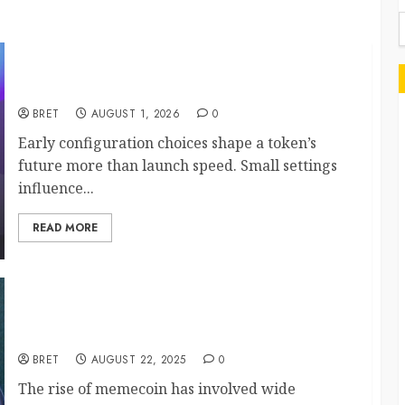
f
Maximize Solana Asset Launch Success With
Simplified Token Configuration
BRET
AUGUST 1, 2026
0
Early configuration choices shape a token’s
future more than launch speed. Small settings
influence...
READ MORE
Key Factors Driving Memecoin Market Volatility
and Growth
BRET
AUGUST 22, 2025
0
The rise of memecoin has involved wide