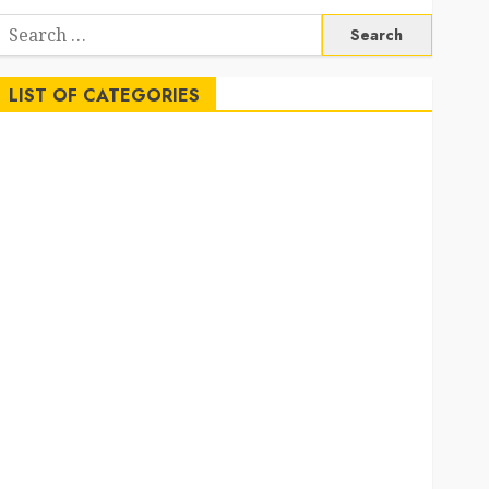
Search
or:
LIST OF CATEGORIES
Auto
Beauty
Business
Career
Education
Employment
Entertainment
Events
Finance
Fitness
Food
Games
General