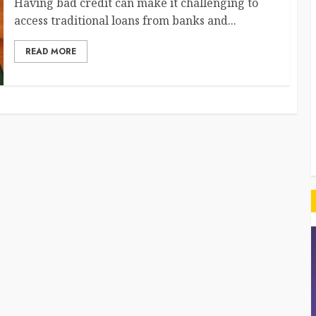
Having bad credit can make it challenging to
access traditional loans from banks and...
READ MORE