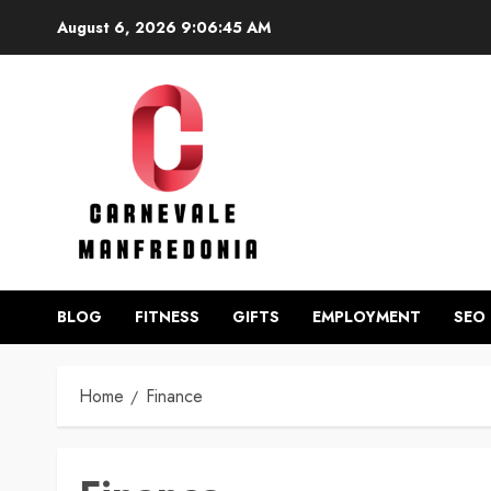
Skip
August 6, 2026
9:06:46 AM
to
content
BLOG
FITNESS
GIFTS
EMPLOYMENT
SEO
Home
Finance