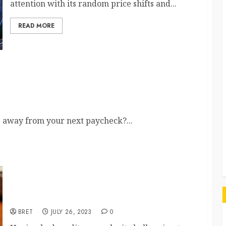
attention with its random price shifts and...
G
READ MORE
Can Ease Your Financial Stress
r
ys away from your next paycheck?...
Guaranteed Approval Personal Loans for Bad
Credit: Your Options Explained
BRET
JULY 26, 2023
0