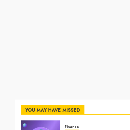
YOU MAY HAVE MISSED
Finance