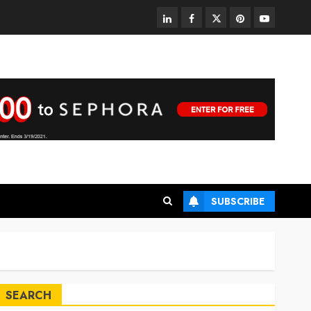
linkedin
facebook
twitter
pinterest
youtube
SUBSCRIBE
SEARCH