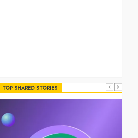
Simplified Token Configuration
Understanding How A Personal Injury Team
Supports A Claim
Affordable holding tank rentals offer dependable
sanitation solutions beyond permanent sewer
connections
Chiropractic Care Services Designed To Improve
Daily Comfort Levels
Key Advantages of a Qualified Income Trust for
Long-Term Care
TOP SHARED STORIES