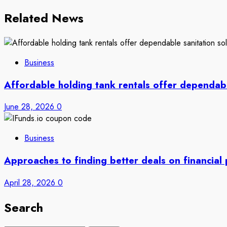
Related News
Business
Affordable holding tank rentals offer dependab
June 28, 2026
0
Business
Approaches to finding better deals on financial
April 28, 2026
0
Search