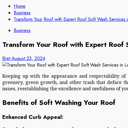
Home
Business
Transform Your Roof with Expert Roof Soft Wash Services i
Business
Transform Your Roof with Expert Roof 
Bret
August 23, 2024
Keeping up with the appearance and respectability of y
greenery, green growth, and other trash that deface t
issues, reestablishing the excellence and usefulness of you
Benefits of Soft Washing Your Roof
Enhanced Curb Appeal: