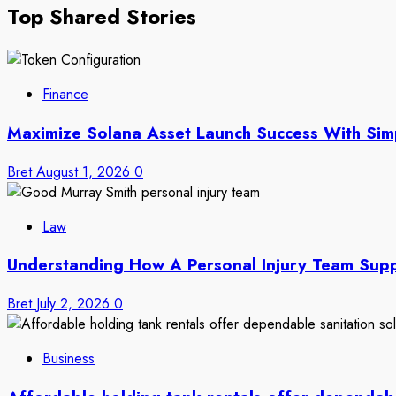
Top Shared Stories
Finance
Maximize Solana Asset Launch Success With Sim
Bret
August 1, 2026
0
Law
Understanding How A Personal Injury Team Supp
Bret
July 2, 2026
0
Business