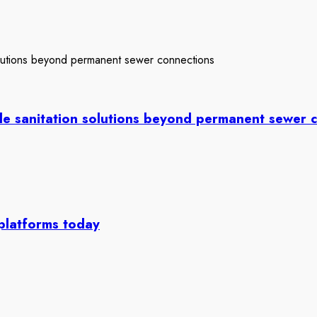
le sanitation solutions beyond permanent sewer 
 platforms today