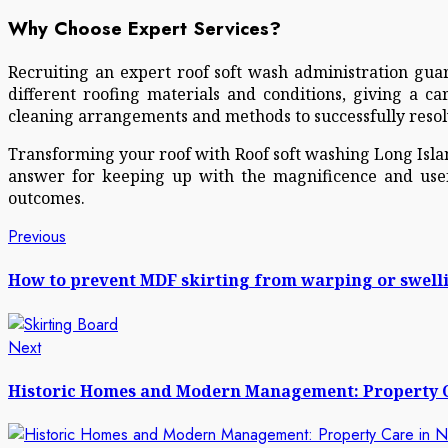
Why Choose Expert Services?
Recruiting an expert roof soft wash administration guar
different roofing materials and conditions, giving a c
cleaning arrangements and methods to successfully resolv
Transforming your roof with Roof soft washing Long Island
answer for keeping up with the magnificence and usef
outcomes.
Post
Previous
Previous
post:
navigation
How to prevent MDF skirting from warping or swell
Next
Next
post:
Historic Homes and Modern Management: Property C