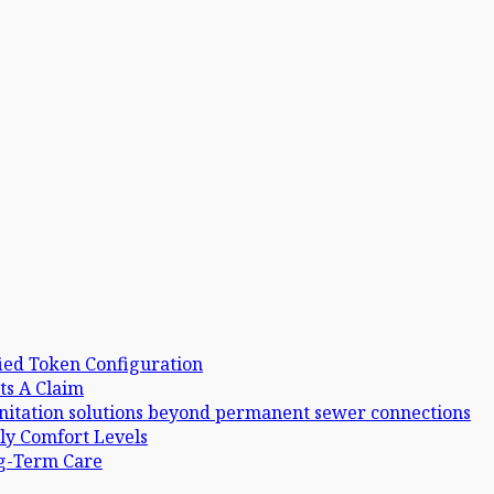
ied Token Configuration
ts A Claim
anitation solutions beyond permanent sewer connections
ly Comfort Levels
ng-Term Care