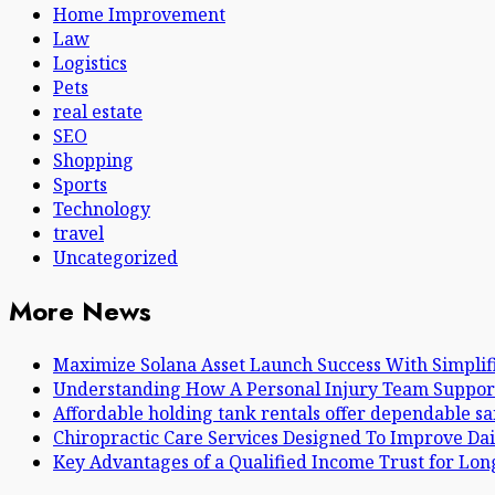
Home Improvement
Law
Logistics
Pets
real estate
SEO
Shopping
Sports
Technology
travel
Uncategorized
More News
Maximize Solana Asset Launch Success With Simplif
Understanding How A Personal Injury Team Suppor
Affordable holding tank rentals offer dependable s
Chiropractic Care Services Designed To Improve Dai
Key Advantages of a Qualified Income Trust for Lo