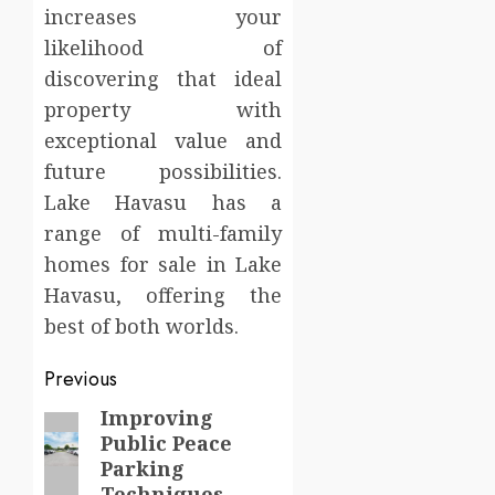
increases your
likelihood of
discovering that ideal
property with
exceptional value and
future possibilities.
Lake Havasu has a
range of multi-family
homes for sale in Lake
Havasu, offering the
best of both worlds.
Post
Previous
navigation
Improving
Previous
Public Peace
post:
Parking
Techniques