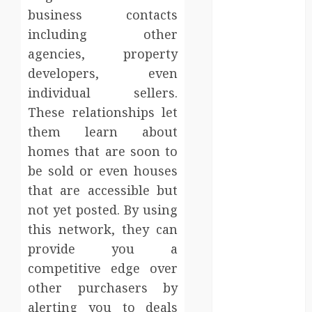
Injury Team
business contacts
Supports A
including other
Claim
agencies, property
Affordable
developers, even
holding tank
individual sellers.
rentals offer
dependable
These relationships let
sanitation
them learn about
solutions
homes that are soon to
beyond
be sold or even houses
permanent
that are accessible but
sewer
not yet posted. By using
connections
this network, they can
Chiropractic
provide you a
Care Services
Designed To
competitive edge over
Improve Daily
other purchasers by
Comfort
alerting you to deals