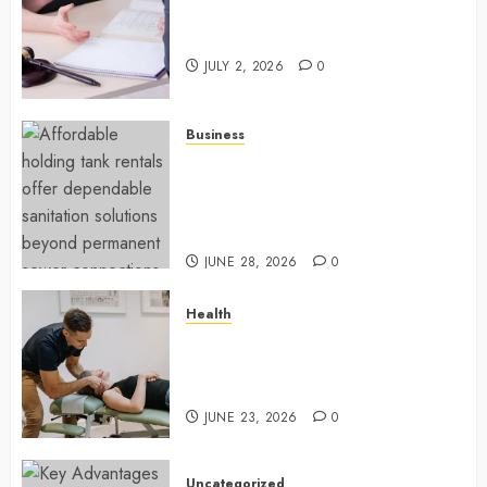
Understanding How A Personal
Injury Team Supports A Claim
JULY 2, 2026
0
Business
Affordable holding tank rentals
offer dependable sanitation
solutions beyond permanent
sewer connections
JUNE 28, 2026
0
Health
Chiropractic Care Services
Designed To Improve Daily
Comfort Levels
JUNE 23, 2026
0
Uncategorized