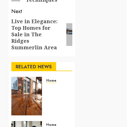
Next
Live in Elegance:
Next
Top Homes for
post:
Sale in The
Ridges
Summerlin Area
RELATED NEWS
Home
Give
wooden
decks
renewed
vibrance
using
efficient
Home