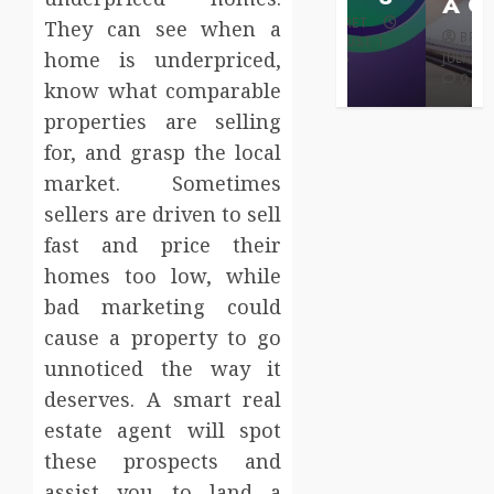
Care
A Claim
BRET
They can see when a
BRET
BRET
AUGUST 1,
home is underpriced,
MAY 3, 2026
2026
JULY 2, 2026
0
0
0
know what comparable
properties are selling
for, and grasp the local
market. Sometimes
sellers are driven to sell
fast and price their
homes too low, while
bad marketing could
cause a property to go
unnoticed the way it
deserves. A smart real
estate agent will spot
these prospects and
assist you to land a