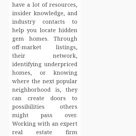
have a lot of resources,
insider knowledge, and
industry contacts to
help you locate hidden
gem homes. Through
off-market listings,
their network,
identifying underpriced
homes, or knowing
where the next popular
neighborhood is, they
can create doors to
possibilities others
might pass over.
Working with an expert
real estate firm