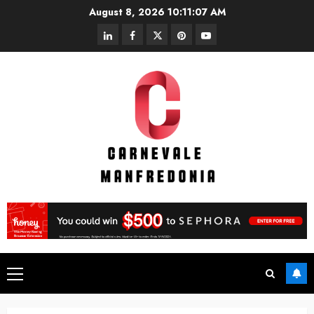
Skip
August 8, 2026
10:11:07 AM
to
linkedin
facebook
twitter
pinterest
youtube
content
Primary
Menu