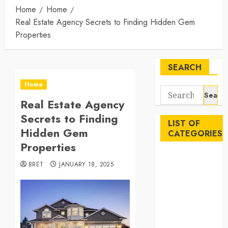
Home
Home
Real Estate Agency Secrets to Finding Hidden Gem
Properties
SEARCH
Home
Search
Real Estate Agency
for:
Secrets to Finding
LIST OF
Hidden Gem
CATEGORIES
Properties
Auto
BRET
JANUARY 18, 2025
Beauty
Business
Career
Education
Employment