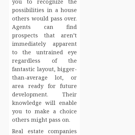
you to recognize the
possibilities in a house
others would pass over.
Agents can find
prospects that aren’t
immediately apparent
to the untrained eye
regardless of the
fantastic layout, bigger-
than-average lot, or
area ready for future
development. Their
knowledge will enable
you to make a choice
others might pass on.
Real estate companies