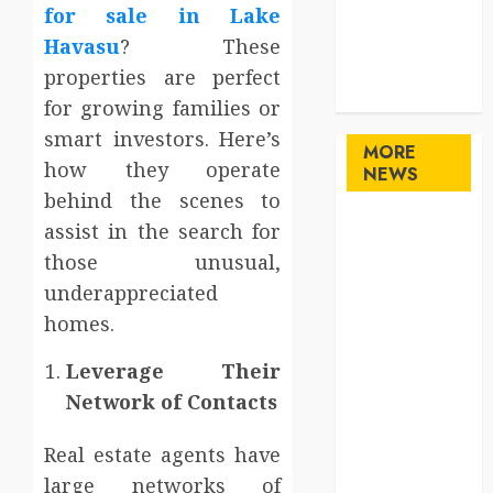
for sale in Lake
Sports
Technology
Havasu
? These
travel
properties are perfect
Uncategorized
for growing families or
smart investors. Here’s
MORE
how they operate
NEWS
behind the scenes to
Maximize
assist in the search for
Solana Asset
those unusual,
Launch
underappreciated
Success With
homes.
Simplified
Token
Leverage Their
Configuration
Network of Contacts
Understanding
How A
Real estate agents have
Personal
large networks of