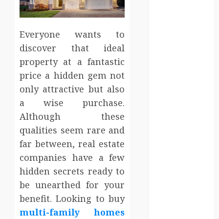
Entertainment
Events
Finance
Everyone wants to
Fitness
discover that ideal
Food
property at a fantastic
Games
price a hidden gem not
General
only attractive but also
Gifts
a wise purchase.
Health
Although these
Home
Home
qualities seem rare and
Improvement
far between, real estate
Law
companies have a few
Logistics
hidden secrets ready to
Pets
be unearthed for your
real estate
benefit. Looking to buy
SEO
multi-family homes
Shopping