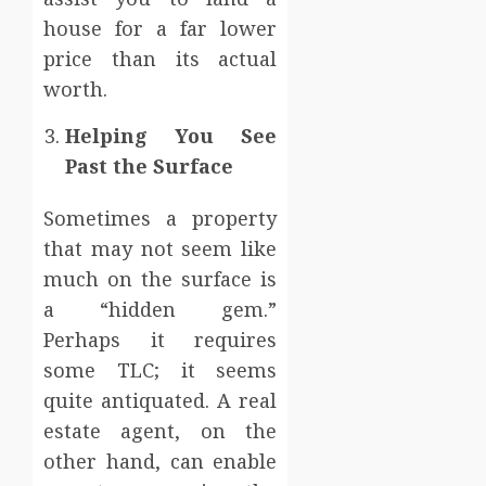
house for a far lower
price than its actual
worth.
Helping You See
Past the Surface
Sometimes a property
that may not seem like
much on the surface is
a “hidden gem.”
Perhaps it requires
some TLC; it seems
quite antiquated. A real
estate agent, on the
other hand, can enable