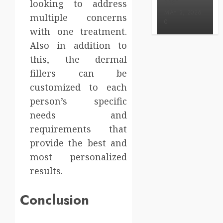
looking to address
BRET
MAY 3, 2026
multiple concerns
0
with one treatment.
Also in addition to
this, the dermal
fillers can be
customized to each
person’s specific
needs and
requirements that
provide the best and
most personalized
results.
Conclusion