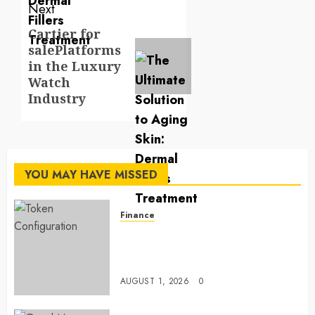
Next
Cartier for
Next
salePlatforms
post:
in the Luxury
Watch
Industry
YOU MAY HAVE MISSED
Finance
Maximize Solana Asset Launch
Success With Simplified Token
Configuration
AUGUST 1, 2026
0