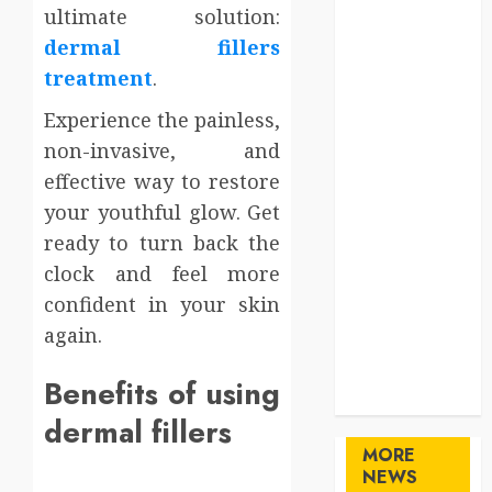
ultimate solution:
Gifts
Health
dermal fillers
Home
treatment
.
Home
Experience the painless,
Improvement
non-invasive, and
Law
effective way to restore
Logistics
Pets
your youthful glow. Get
real estate
ready to turn back the
SEO
clock and feel more
Shopping
confident in your skin
Sports
again.
Technology
travel
Benefits of using
Uncategorized
dermal fillers
MORE
NEWS