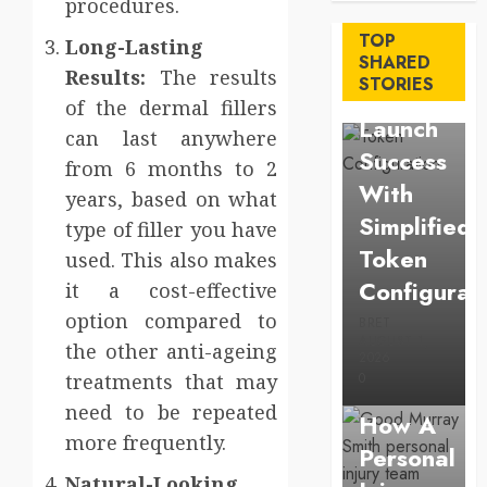
procedures.
Maximize
TOP
Long-Lasting
Solana
SHARED
Results:
The results
STORIES
Asset
of the dermal fillers
Launch
can last anywhere
Success
from 6 months to 2
With
years, based on what
Simplified
type of filler you have
Token
used. This also makes
Configurat
it a cost-effective
option compared to
BRET
AUGUST 1,
the other anti-ageing
Law
2026
treatments that may
0
Understan
need to be repeated
How A
more frequently.
Personal
Business
Natural-Looking