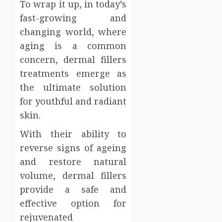
To wrap it up, in today’s
fast-growing and
changing world, where
aging is a common
concern, dermal fillers
treatments emerge as
the ultimate solution
for youthful and radiant
skin.
With their ability to
reverse signs of ageing
and restore natural
volume, dermal fillers
provide a safe and
effective option for
rejuvenated