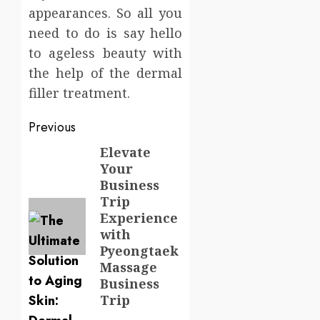
appearances. So all you
need to do is say hello
to ageless beauty with
the help of the dermal
filler treatment.
Post
Previous
navigation
Elevate
Previous
Your
post:
Business
Trip
Experience
with
Pyeongtaek
Massage
Business
Trip