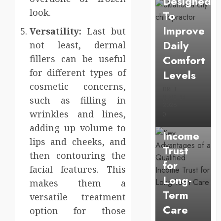
Designed
look.
To
Improve
Versatility:
Last but
Daily
not least, dermal
Comfort
fillers can be useful
Uncategorized
for different types of
Levels
Key
cosmetic concerns,
Advantage
BRET
JUNE 23,
such as filling in
of a
2026
wrinkles and lines,
0
Qualified
adding up volume to
Income
lips and cheeks, and
Trust
then contouring the
for
facial features. This
Long-
makes them a
Term
versatile treatment
Care
option for those