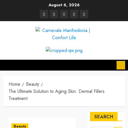
Skip
August 6, 2026
to
linkedin
facebook
twitter
pinterest
youtube
content
Home
Beauty
The Ultimate Solution to Aging Skin: Dermal Fillers
Treatment
SEARCH
Beauty