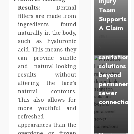
Injury
Affordable
Results:
Dermal
Team
holding
fillers are made from
Supports
tank
ingredients found
A Claim
rentals
naturally in the body,
BRET
offer
such as hyaluronic
JULY 2, 2026
dependabl
0
acid. This means they
sanitation
can provide subtle
solutions
and natural-looking
beyond
results without
permanent
altering the face’s
natural contours.
sewer
Health
This also allows for
connection
Chiropracti
more youthful and
BRET
Care
refreshed
JUNE 28,
2026
Services
appearances than the
0
overdone or frozen