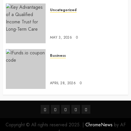
Uncategorized
Key Advantages of a Qualified
Income Trust for Long-Term
Care
MAY 3, 2026
0
Business
Approaches to finding better
deals on financial platforms
today
APRIL 28, 2026
0
linkedin
facebook
twitter
pinterest
youtube
Copyright © All rights reserved 2025.
|
ChromeNews
by AF