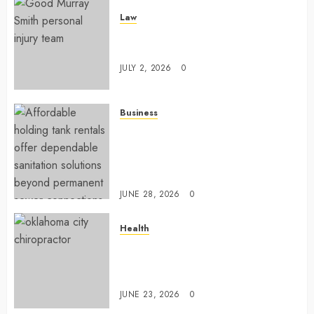
Law
Understanding How A Personal
Injury Team Supports A Claim
JULY 2, 2026
0
Business
Affordable holding tank rentals
offer dependable sanitation
solutions beyond permanent
sewer connections
JUNE 28, 2026
0
Health
Chiropractic Care Services
Designed To Improve Daily
Comfort Levels
JUNE 23, 2026
0