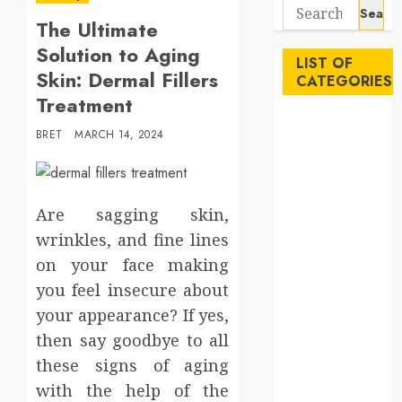
Search
The Ultimate
for:
Solution to Aging
LIST OF
Skin: Dermal Fillers
CATEGORIES
Treatment
Auto
BRET
MARCH 14, 2024
Beauty
Business
Career
Are sagging skin,
Education
Employment
wrinkles, and fine lines
Entertainment
on your face making
Events
you feel insecure about
Finance
your appearance? If yes,
Fitness
then say goodbye to all
Food
these signs of aging
Games
with the help of the
General