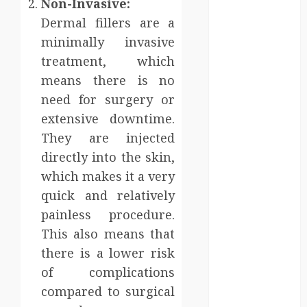
Non-Invasive:
sanitation
Dermal fillers are a
solutions
minimally invasive
beyond
permanent
treatment, which
sewer
means there is no
connections
need for surgery or
Chiropractic
extensive downtime.
Care Services
They are injected
Designed To
directly into the skin,
Improve Daily
which makes it a very
Comfort
quick and relatively
Levels
Key
painless procedure.
Advantages of
This also means that
a Qualified
there is a lower risk
Income Trust
of complications
for Long-
compared to surgical
Term Care
Finance