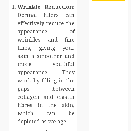
Wrinkle Reduction:
Maximize
Dermal fillers can
Solana Asset
effectively reduce the
Launch
appearance of
Success With
wrinkles and fine
Simplified
Token
lines, giving your
Configuration
skin a smoother and
Understanding
more youthful
How A
appearance. They
Personal
work by filling in the
Injury Team
gaps between
Supports A
collagen and elastin
Claim
fibres in the skin,
Affordable
holding tank
which can be
rentals offer
depleted as we age.
dependable