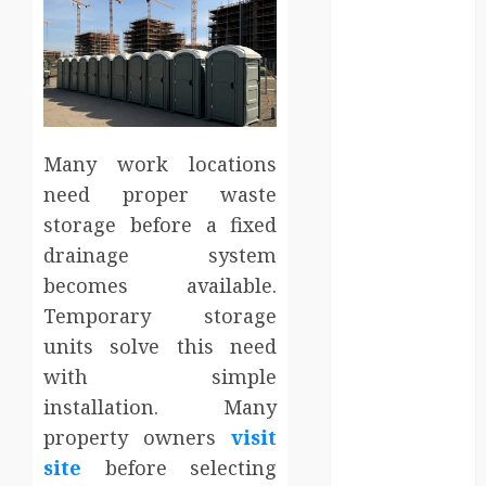
Employment
Entertainment
Events
Finance
Fitness
Food
Many work locations
Games
need proper waste
General
storage before a fixed
Gifts
drainage system
Health
becomes available.
Home
Home
Temporary storage
Improvement
units solve this need
Law
with simple
Logistics
installation. Many
Pets
property owners
visit
real estate
site
before selecting
SEO