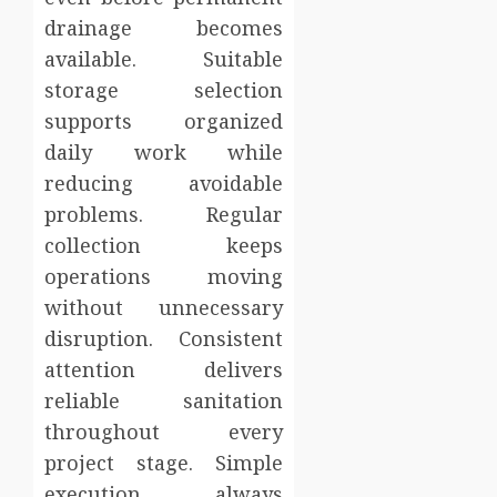
drainage becomes
available. Suitable
storage selection
supports organized
daily work while
reducing avoidable
problems. Regular
collection keeps
operations moving
without unnecessary
disruption. Consistent
attention delivers
reliable sanitation
throughout every
project stage. Simple
execution always