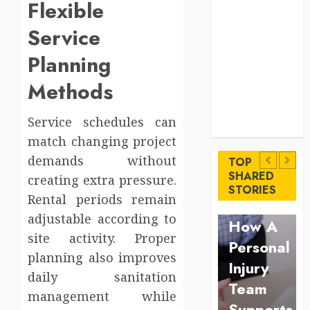
Flexible
Comfort
Levels
Service
Key
Planning
Advantages of
a Qualified
Methods
Income Trust
for Long-
Uncategorized
Service schedules can
Term Care
Finance
Key
match changing project
Maximize
demands without
Advantages
TOP
Solana
SHARED
creating extra pressure.
of a
Law
STORIES
Asset
Rental periods remain
Qualified
Understan
Launch
adjustable according to
Income
How A
Success
site activity. Proper
Trust
Personal
With
planning also improves
for
Injury
daily sanitation
Simplified
Long-
Team
management while
Token
Term
Supports