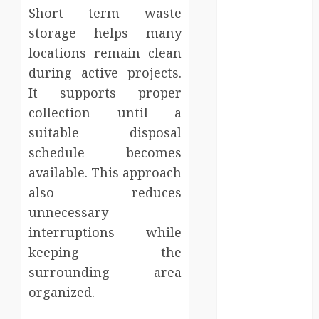
Personal
Short term waste
Injury Team
storage helps many
Supports A
locations remain clean
Claim
during active projects.
Affordable
It supports proper
holding tank
collection until a
rentals offer
dependable
suitable disposal
sanitation
schedule becomes
solutions
available. This approach
beyond
also reduces
permanent
unnecessary
sewer
interruptions while
connections
keeping the
Chiropractic
surrounding area
Care Services
Designed To
organized.
Improve Daily