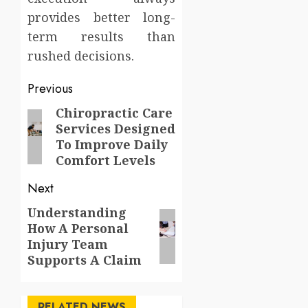
provides better long-
term results than
rushed decisions.
Post
Previous
navigation
Chiropractic Care
Previous
Services Designed
post:
To Improve Daily
Comfort Levels
Next
Understanding
Next
How A Personal
post:
Injury Team
Supports A Claim
RELATED NEWS