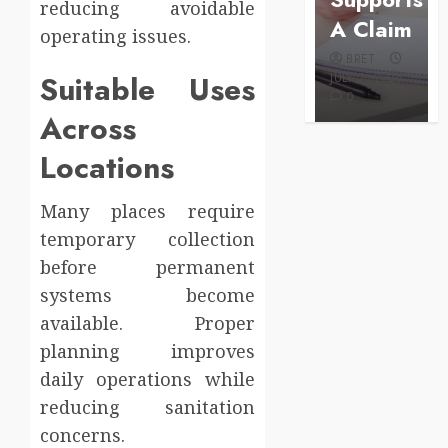
reducing avoidable
Configuration
Care
A Claim
operating issues.
BRET
BRET
BRET
AUGUST 1,
Suitable Uses
MAY 3, 2026
2026
JULY 2, 2026
0
0
0
Across
Locations
Many places require
temporary collection
before permanent
systems become
available. Proper
planning improves
daily operations while
reducing sanitation
concerns.