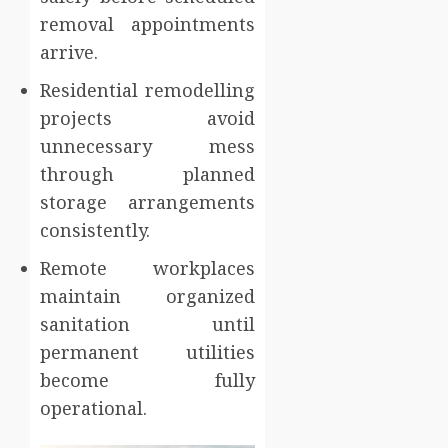
removal appointments
arrive.
Residential remodelling
projects avoid
unnecessary mess
through planned
storage arrangements
consistently.
Remote workplaces
maintain organized
sanitation until
permanent utilities
become fully
operational.