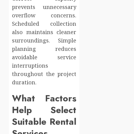
prevents unnecessary
overflow concerns.
Scheduled collection
also maintains cleaner
surroundings. Simple
planning reduces
avoidable service
interruptions
throughout the project
duration.
What Factors
Help Select
Suitable Rental
Services