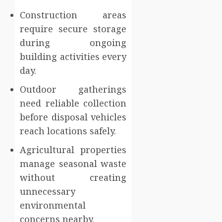
Construction areas
require secure storage
during ongoing
building activities every
day.
Outdoor gatherings
need reliable collection
before disposal vehicles
reach locations safely.
Agricultural properties
manage seasonal waste
without creating
unnecessary
environmental
concerns nearby.