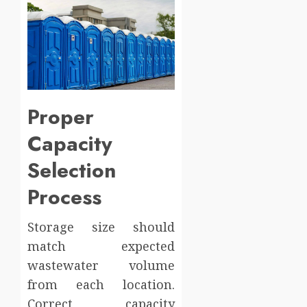
Proper
Capacity
Selection
Process
Storage size should
match expected
wastewater volume
from each location.
Correct capacity