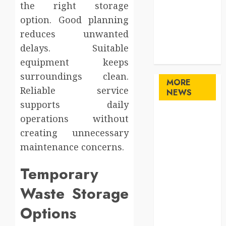
the right storage
Shopping
option. Good planning
Sports
Technology
reduces unwanted
travel
delays. Suitable
Uncategorized
equipment keeps
surroundings clean.
MORE
Reliable service
NEWS
supports daily
Maximize
operations without
Solana Asset
creating unnecessary
Launch
maintenance concerns.
Success With
Simplified
Temporary
Token
Waste Storage
Configuration
Understanding
Options
How A