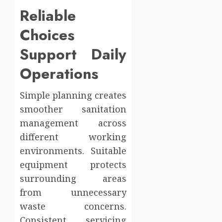
Reliable
Choices
Support Daily
Operations
Simple planning creates
smoother sanitation
management across
different working
environments. Suitable
equipment protects
surrounding areas
from unnecessary
waste concerns.
Consistent servicing