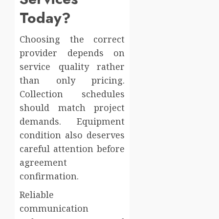
Today?
Choosing the correct
provider depends on
service quality rather
than only pricing.
Collection schedules
should match project
demands. Equipment
condition also deserves
careful attention before
agreement
confirmation.
Reliable
communication