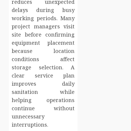
reduces unexpected
delays during busy
working periods. Many
project managers visit
site before confirming
equipment placement
because location
conditions affect
storage selection. A
clear service plan
improves daily
sanitation while
helping operations
continue without
unnecessary
interruptions.