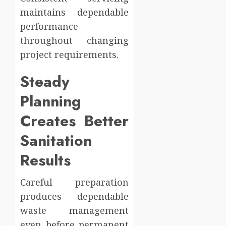
maintains dependable
performance
throughout changing
project requirements.
Steady
Planning
Creates Better
Sanitation
Results
Careful preparation
produces dependable
waste management
even before permanent