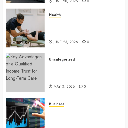
JUNE 28, 2026
0
Health
Chiropractic Care Services
Designed To Improve Daily
Comfort Levels
JUNE 23, 2026
0
Uncategorized
Key Advantages of a Qualified
Income Trust for Long-Term
Care
MAY 3, 2026
0
Business
Approaches to finding better
deals on financial platforms
today