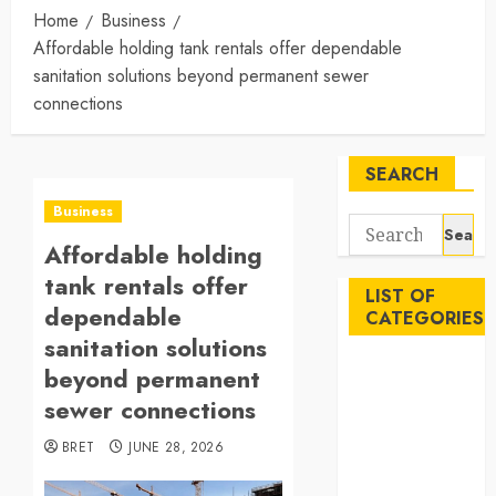
Home
Business
Affordable holding tank rentals offer dependable
sanitation solutions beyond permanent sewer
connections
SEARCH
Business
Search
Affordable holding
for:
tank rentals offer
LIST OF
dependable
CATEGORIES
sanitation solutions
Auto
beyond permanent
Beauty
sewer connections
Business
BRET
JUNE 28, 2026
Career
Education