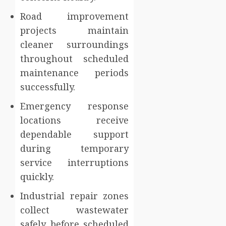
Road improvement
projects maintain
cleaner surroundings
throughout scheduled
maintenance periods
successfully.
Emergency response
locations receive
dependable support
during temporary
service interruptions
quickly.
Industrial repair zones
collect wastewater
safely before scheduled