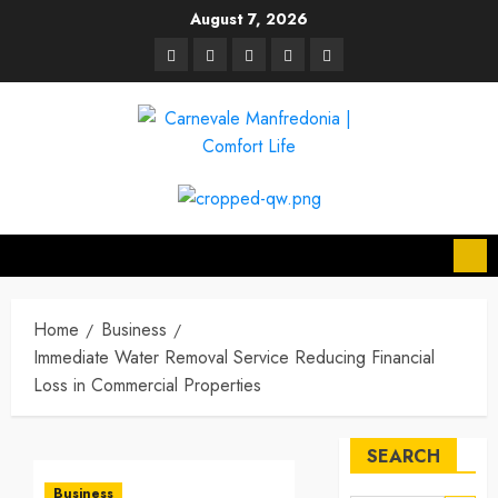
Skip
August 7, 2026
to
linkedin
facebook
twitter
pinterest
youtube
content
Home
Business
Immediate Water Removal Service Reducing Financial
Loss in Commercial Properties
SEARCH
Business