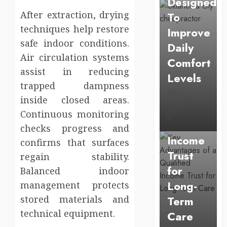
Designed
After extraction, drying
To
techniques help restore
Improve
safe indoor conditions.
Daily
Air circulation systems
Comfort
Uncategorized
assist in reducing
Levels
Key
trapped dampness
Advantage
BRET
inside closed areas.
JUNE 23,
of a
2026
Continuous monitoring
0
Qualified
checks progress and
Income
confirms that surfaces
Trust
regain stability.
for
Balanced indoor
Long-
management protects
stored materials and
Term
technical equipment.
Care