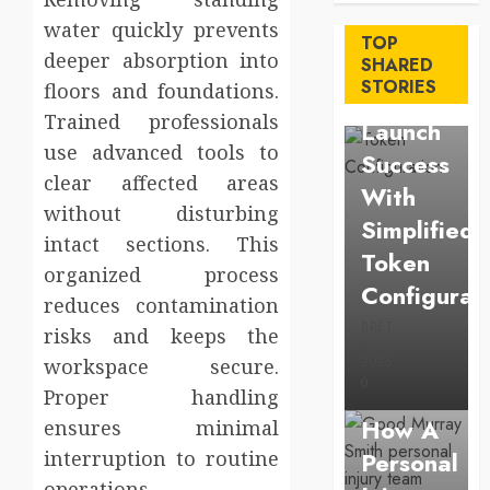
Maximize
water quickly prevents
TOP
deeper absorption into
Solana
SHARED
STORIES
floors and foundations.
Asset
Trained professionals
Launch
use advanced tools to
Success
clear affected areas
With
without disturbing
Simplified
intact sections. This
Token
organized process
Configurat
reduces contamination
BRET
risks and keeps the
AUGUST 1,
Law
2026
workspace secure.
0
Understan
Proper handling
How A
ensures minimal
interruption to routine
Personal
Business
operations.