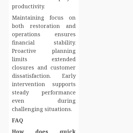
productivity.
Maintaining focus on
both restoration and
operations ensures
financial stability.
Proactive planning
limits extended
closures and customer
dissatisfaction. Early
intervention supports
steady performance
even during
challenging situations.
FAQ
How does quick