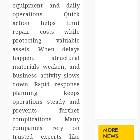
equipment and daily
Gifts
Health
operations. Quick
Home
action helps limit
Home
repair costs while
Improvement
protecting valuable
Law
assets. When delays
Logistics
happen, structural
Pets
materials weaken, and
real estate
business activity slows
SEO
Shopping
down. Rapid response
Sports
planning keeps
Technology
operations steady and
travel
prevents further
Uncategorized
complications. Many
companies rely on
MORE
trusted experts like
NEWS