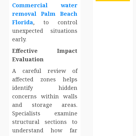
Commercial water
Maximize
removal Palm Beach
Solana Asset
Florida
, to control
Launch
unexpected situations
Success With
early.
Simplified
Token
Effective Impact
Configuration
Evaluation
Understanding
A careful review of
How A
affected zones helps
Personal
Injury Team
identify hidden
Supports A
concerns within walls
Claim
and storage areas.
Affordable
Specialists examine
holding tank
structural sections to
rentals offer
understand how far
dependable