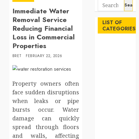
Search
Immediate Water
for:
Removal Service
LIST OF
Reducing Financial
CATEGORIES
Loss in Commercial
Auto
Properties
Beauty
BRET
FEBRUARY 22, 2026
Business
Career
Education
Employment
Property owners often
Entertainment
face sudden disruptions
Events
when leaks or pipe
Finance
bursts occur. Water
Fitness
damage can quickly
Food
spread through floors
Games
and walls, affecting
General