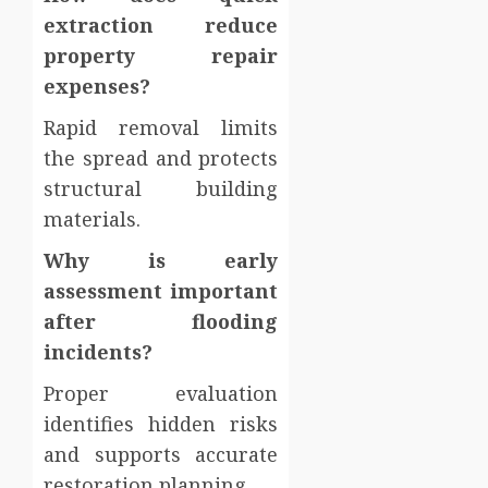
extraction reduce
property repair
expenses?
Rapid removal limits
the spread and protects
structural building
materials.
Why is early
assessment important
after flooding
incidents?
Proper evaluation
identifies hidden risks
and supports accurate
restoration planning.