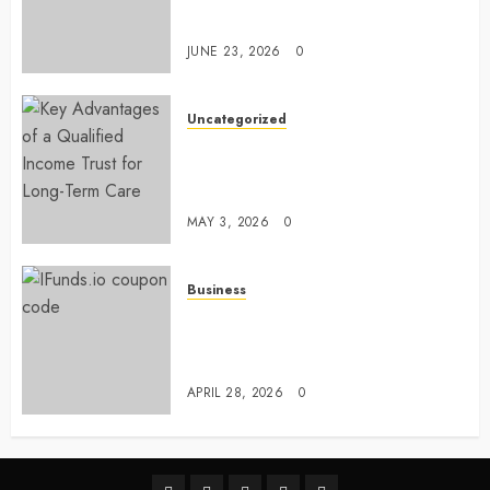
Comfort Levels
JUNE 23, 2026
0
Uncategorized
Key Advantages of a Qualified
Income Trust for Long-Term
Care
MAY 3, 2026
0
Business
Approaches to finding better
deals on financial platforms
today
APRIL 28, 2026
0
linkedin
facebook
twitter
pinterest
youtube