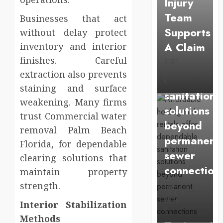
Injury
Affordable
Team
Businesses that act
holding
Supports
without delay protect
tank
A Claim
inventory and interior
rentals
finishes. Careful
BRET
offer
JULY 2, 2026
extraction also prevents
dependabl
0
staining and surface
sanitation
weakening. Many firms
solutions
trust Commercial water
beyond
removal Palm Beach
permanent
Florida, for dependable
sewer
clearing solutions that
Health
connection
maintain property
Chiropracti
strength.
BRET
Care
JUNE 28,
2026
Interior Stabilization
Services
0
Methods