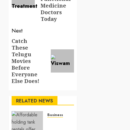
Medicine
Doctors
Today
Next
Catch
Next
These
post:
Telugu
Movies
Before
Everyone
Else Does!
RELATED NEWS
Business
Affordable
holding