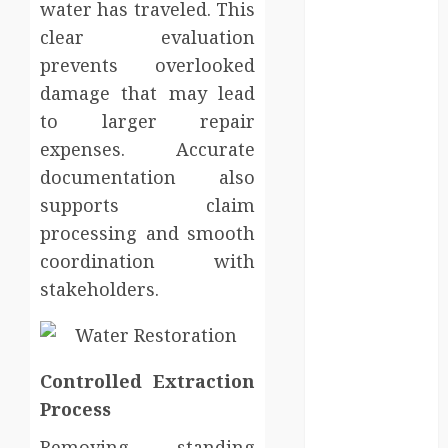
water has traveled. This
sanitation
clear evaluation
solutions
beyond
prevents overlooked
permanent
damage that may lead
sewer
to larger repair
connections
expenses. Accurate
Chiropractic
documentation also
Care Services
supports claim
Designed To
processing and smooth
Improve Daily
coordination with
Comfort
stakeholders.
Levels
Key
Advantages of
a Qualified
Controlled Extraction
Income Trust
Process
for Long-
Term Care
Finance
Removing standing