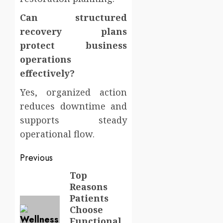
Can structured
recovery plans
protect business
operations
effectively?
Yes, organized action
reduces downtime and
supports steady
operational flow.
Post
Previous
navigation
Top
Previous
Reasons
post:
Patients
Choose
Functional