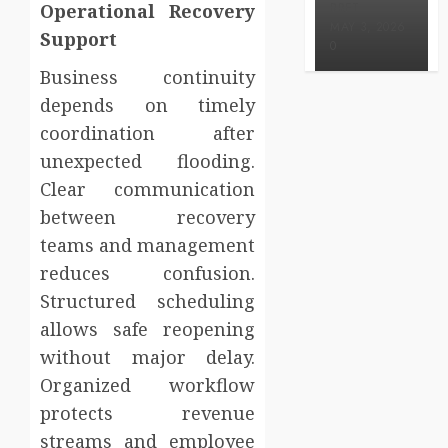
Operational Recovery
BRET
MAY 3, 2026
Support
0
Business continuity
depends on timely
coordination after
unexpected flooding.
Clear communication
between recovery
teams and management
reduces confusion.
Structured scheduling
allows safe reopening
without major delay.
Organized workflow
protects revenue
streams and employee