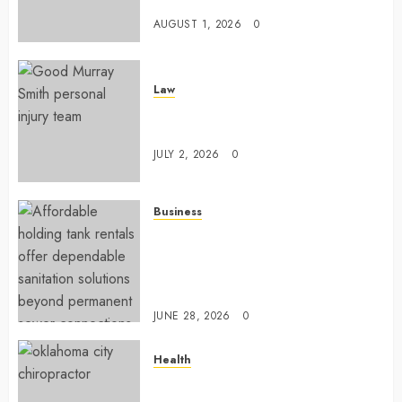
Configuration
AUGUST 1, 2026
0
Law
Understanding How A Personal
Injury Team Supports A Claim
JULY 2, 2026
0
Business
Affordable holding tank rentals
offer dependable sanitation
solutions beyond permanent
sewer connections
JUNE 28, 2026
0
Health
Chiropractic Care Services
Designed To Improve Daily