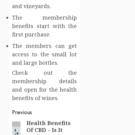
and vineyards.
The membership
benefits start with the
first purchase.
The members can get
access to the small lot
and large bottles.
Check out the
membership details
and open for the health
benefits of wines.
Post
Previous
navigation
Health Benefits
Previous
Of CBD – Is It
post: