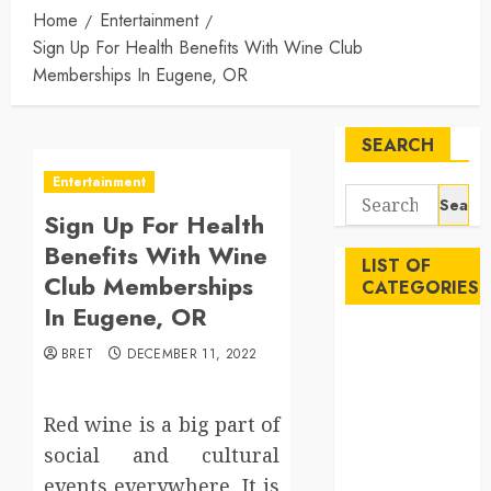
Home
Entertainment
Sign Up For Health Benefits With Wine Club
Memberships In Eugene, OR
SEARCH
Entertainment
Search
Sign Up For Health
for:
Benefits With Wine
LIST OF
Club Memberships
CATEGORIES
In Eugene, OR
Auto
BRET
DECEMBER 11, 2022
Beauty
Business
Career
Red wine is a big part of
Education
social and cultural
Employment
events everywhere. It is