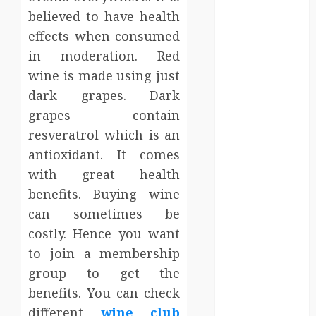
Entertainment
believed to have health
Events
effects when consumed
Finance
in moderation. Red
Fitness
wine is made using just
Food
dark grapes. Dark
Games
grapes contain
General
Gifts
resveratrol which is an
Health
antioxidant. It comes
Home
with great health
Home
benefits. Buying wine
Improvement
can sometimes be
Law
costly. Hence you want
Logistics
to join a membership
Pets
group to get the
real estate
SEO
benefits. You can check
Shopping
different
wine club