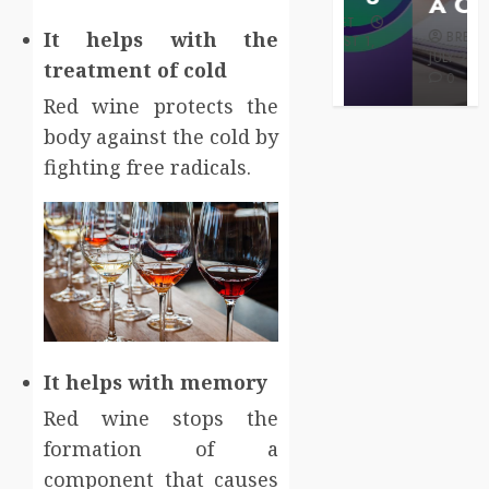
Care
A Claim
BRET
It helps with the
BRET
BRET
AUGUST 1,
MAY 3, 2026
2026
JULY 2, 2026
treatment of cold
0
0
0
Red wine protects the
body against the cold by
fighting free radicals.
It helps with memory
Red wine stops the
formation of a
component that causes