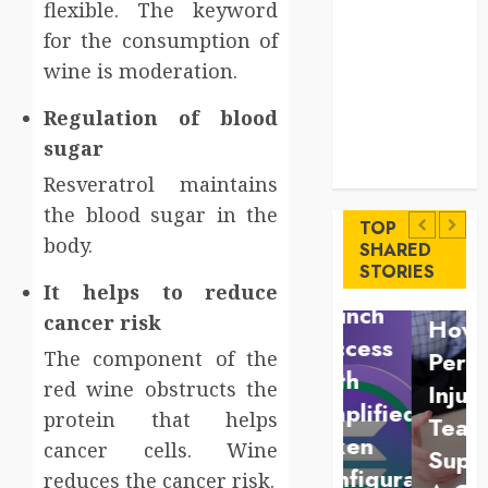
flexible. The keyword
Levels
Key
for the consumption of
Advantages of
wine is moderation.
a Qualified
Regulation of blood
Income Trust
sugar
for Long-
Uncategorized
Term Care
Finance
Resveratrol maintains
Key
Maximize
the blood sugar in the
Advantages
TOP
body.
Solana
SHARED
of a
Law
STORIES
Asset
It helps to reduce
Qualified
Understan
Launch
cancer risk
Income
How A
Success
Trust
Personal
The component of the
With
red wine obstructs the
for
Injury
Simplified
protein that helps
Long-
Team
Token
cancer cells. Wine
Term
Supports
Configuration
reduces the cancer risk.