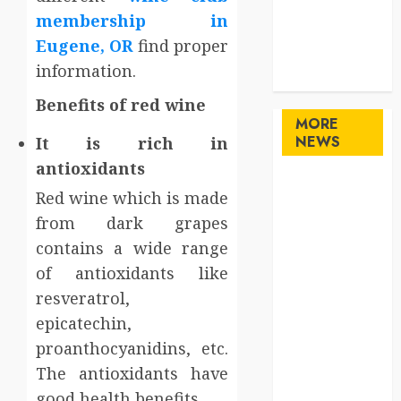
Sports
membership in
Technology
Eugene, OR
find proper
travel
information.
Uncategorized
Benefits of red wine
MORE
NEWS
It is rich in
antioxidants
Maximize
Red wine which is made
Solana Asset
from dark grapes
Launch
contains a wide range
Success With
of antioxidants like
Simplified
Token
resveratrol,
Configuration
epicatechin,
Understanding
proanthocyanidins, etc.
How A
The antioxidants have
Personal
good health benefits.