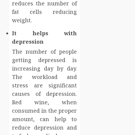
reduces the number of
fat cells reducing
weight.
It helps with
depression
The number of people
getting depressed is
increasing day by day.
The workload and
stress are significant
causes of depression.
Red wine, when
consumed in the proper
amount, can help to
reduce depression and