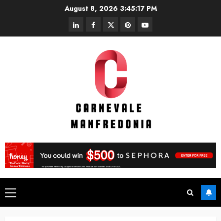
Skip
August 8, 2026
3:45:18 PM
to
linkedin
facebook
twitter
pinterest
youtube
content
Primary
Menu