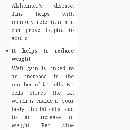
Alzheimer’s disease.
This helps with
memory retention and
can prove helpful to
adults.
It helps to reduce
weight
Wait gain is linked to
an increase in the
number of fat cells. Fat
cells stores the fat
which is visible in your
body. The fat cells lead
to an increase in
weight. Red wine