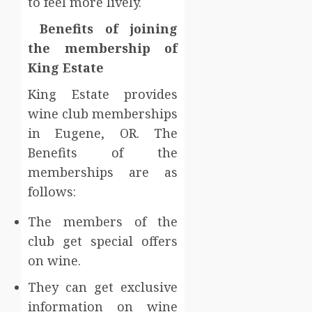
to feel more lively.
Benefits of joining
the membership of
King Estate
King Estate provides
wine club memberships
in Eugene, OR. The
Benefits of the
memberships are as
follows:
The members of the
club get special offers
on wine.
They can get exclusive
information on wine