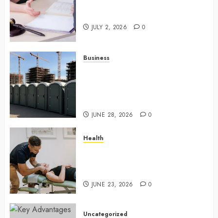
Understanding How A Personal
Injury Team Supports A Claim
JULY 2, 2026
0
Business
Affordable holding tank rentals
offer dependable sanitation
solutions beyond permanent
sewer connections
JUNE 28, 2026
0
Health
Chiropractic Care Services
Designed To Improve Daily
Comfort Levels
JUNE 23, 2026
0
Uncategorized