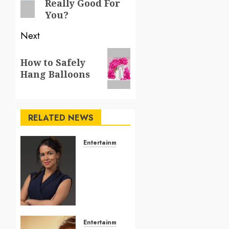
Really Good For
You?
Next
Next
How to Safely
post:
Hang Balloons
RELATED NEWS
Entertainment
Personal
presentation
improves
when
visuals
match
your
Entertainment