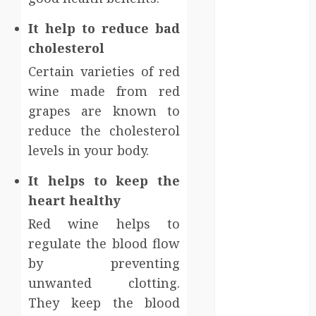
Injury Team
Supports A
It help to reduce bad
Claim
cholesterol
Affordable
Certain varieties of red
holding tank
wine made from red
rentals offer
grapes are known to
dependable
sanitation
reduce the cholesterol
solutions
levels in your body.
beyond
It helps to keep the
permanent
heart healthy
sewer
connections
Red wine helps to
Chiropractic
regulate the blood flow
Care Services
by preventing
Designed To
unwanted clotting.
Improve Daily
They keep the blood
Comfort