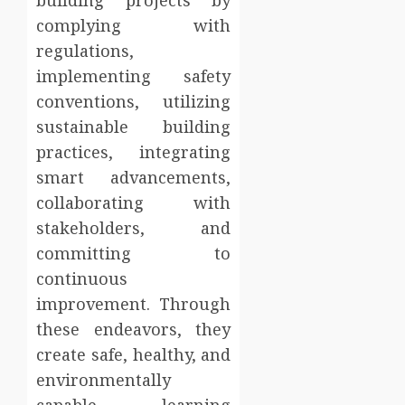
building projects by
complying with
regulations,
implementing safety
conventions, utilizing
sustainable building
practices, integrating
smart advancements,
collaborating with
stakeholders, and
committing to
continuous
improvement. Through
these endeavors, they
create safe, healthy, and
environmentally