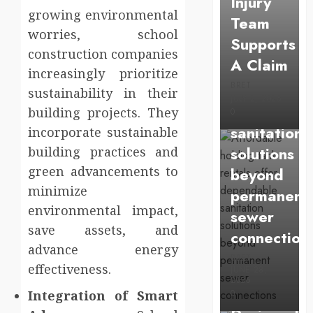
Injury
Affordable
growing environmental
Team
holding
worries, school
Supports
tank
construction companies
A Claim
rentals
increasingly prioritize
BRET
offer
sustainability in their
JULY 2, 2026
dependabl
building projects. They
0
sanitation
incorporate sustainable
solutions
building practices and
green advancements to
beyond
minimize
permanent
environmental impact,
sewer
Health
save assets, and
connection
Chiropracti
advance energy
BRET
effectiveness.
Care
JUNE 28,
2026
Services
Integration of Smart
0