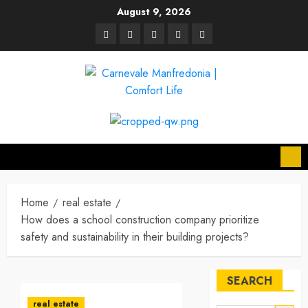
Skip
August 9, 2026
to
linkedin
facebook
twitter
pinterest
youtube
content
Home
real estate
How does a school construction company prioritize
safety and sustainability in their building projects?
SEARCH
real estate