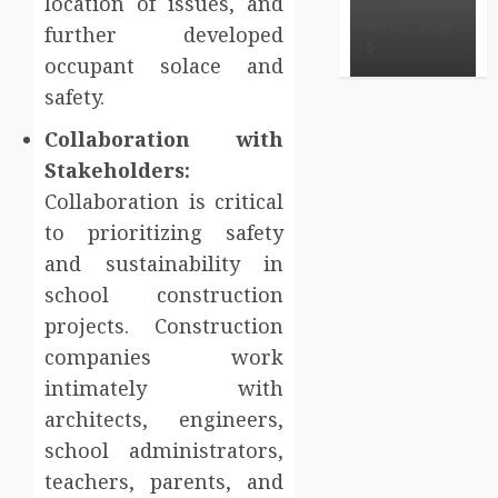
location of issues, and
BRET
MAY 3, 2026
further developed
0
occupant solace and
safety.
Collaboration with
Stakeholders:
Collaboration is critical
to prioritizing safety
and sustainability in
school construction
projects. Construction
companies work
intimately with
architects, engineers,
school administrators,
teachers, parents, and