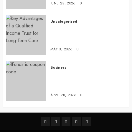
JUNE 23, 2026
0
Uncategorized
Key Advantages of a Qualified
Income Trust for Long-Term
Care
MAY 3, 2026
0
Business
Approaches to finding better
deals on financial platforms
today
APRIL 28, 2026
0
linkedin
facebook
twitter
pinterest
youtube