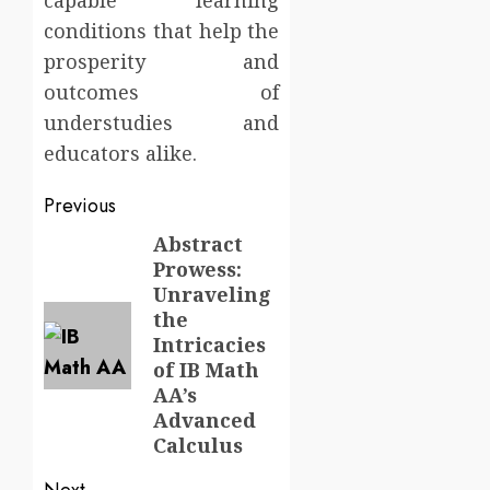
capable learning
conditions that help the
prosperity and
outcomes of
understudies and
educators alike.
Post
Previous
navigation
Abstract
Previous
Prowess:
post:
Unraveling
the
Intricacies
of IB Math
AA’s
Advanced
Calculus