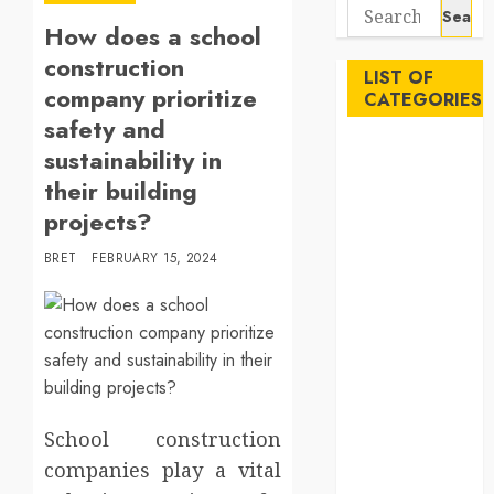
Search
How does a school
for:
construction
LIST OF
company prioritize
CATEGORIES
safety and
Auto
sustainability in
Beauty
their building
Business
projects?
Career
BRET
FEBRUARY 15, 2024
Education
Employment
Entertainment
Events
Finance
Fitness
Food
School construction
Games
companies play a vital
General