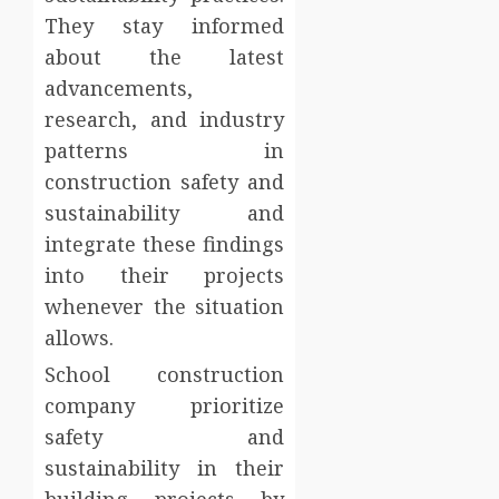
They stay informed
about the latest
advancements,
research, and industry
patterns in
construction safety and
sustainability and
integrate these findings
into their projects
whenever the situation
allows.
School construction
company prioritize
safety and
sustainability in their