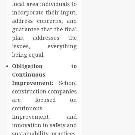
local area individuals to
incorporate their input,
address concerns, and
guarantee that the final
plan addresses the
issues, everything
being equal.
Obligation to
Continuous
Improvement:
School
construction companies
are focused on
continuous
improvement and
innovation in safety and
sustainability practices.