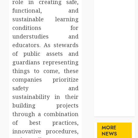
role in creating safe,
Gifts
functional, and
Health
sustainable learning
Home
conditions for
Home
Improvement
understudies and
Law
educators. As stewards
Logistics
of public assets and
Pets
guardians representing
real estate
things to come, these
SEO
companies prioritize
Shopping
safety and
Sports
sustainability in their
Technology
travel
building projects
Uncategorized
through a combination
of best practices,
MORE
innovative procedures,
NEWS