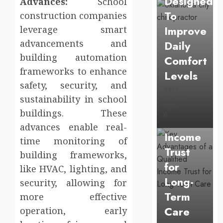
Designed
Advances:
School
To
construction companies
Improve
leverage smart
advancements and
Daily
building automation
Comfort
Uncategorized
frameworks to enhance
Levels
Key
safety, security, and
Advantage
BRET
sustainability in school
JUNE 23,
of a
2026
buildings. These
0
Qualified
advances enable real-
Income
time monitoring of
Trust
building frameworks,
for
like HVAC, lighting, and
Long-
security, allowing for
Term
more effective
Care
operation, early