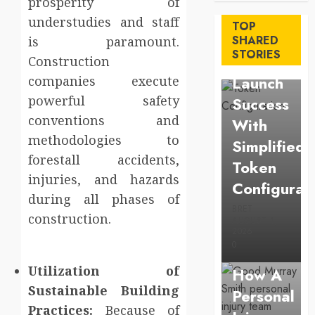
prosperity of
Maximize
understudies and staff
TOP
Solana
SHARED
is paramount.
STORIES
Asset
Construction
Launch
companies execute
powerful safety
Success
conventions and
With
methodologies to
Simplified
forestall accidents,
Token
injuries, and hazards
Configurat
during all phases of
BRET
construction.
AUGUST 1,
Law
2026
0
Understan
Utilization of
How A
Sustainable Building
Personal
Business
Practices:
Because of