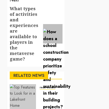
Next
What types
Next
of activities
post:
and
experiences
are
available to
players in
the
metaverse
game?
RELATED NEWS
real estate
Top
Features
to Look