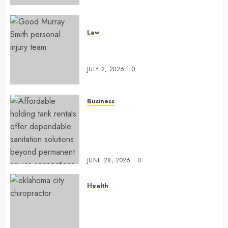
Law
Understanding How A Personal
Injury Team Supports A Claim
JULY 2, 2026
0
Business
Affordable holding tank rentals
offer dependable sanitation
solutions beyond permanent
sewer connections
JUNE 28, 2026
0
Health
Chiropractic Care Services
Designed To Improve Daily
Comfort Levels