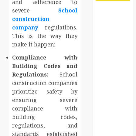
and adherence to
severe
School
Maximize
Solana Asset
construction
Launch
company
regulations.
Success With
This is the way they
Simplified
make it happen:
Token
Configuration
Compliance with
Understanding
Building Codes and
How A
Regulations:
School
Personal
construction companies
Injury Team
prioritize safety by
Supports A
ensuring severe
Claim
compliance with
Affordable
building codes,
holding tank
rentals offer
regulations, and
dependable
standards established