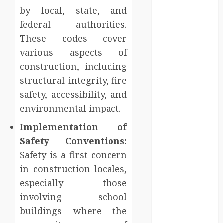
sanitation
by local, state, and
solutions
federal authorities.
beyond
These codes cover
permanent
various aspects of
sewer
construction, including
connections
structural integrity, fire
Chiropractic
Care Services
safety, accessibility, and
Designed To
environmental impact.
Improve Daily
Implementation of
Comfort
Safety Conventions:
Levels
Safety is a first concern
Key
Advantages of
in construction locales,
a Qualified
especially those
Income Trust
involving school
for Long-
buildings where the
Term Care
Finance