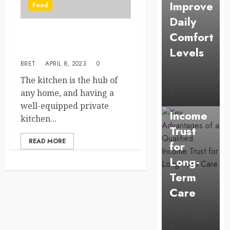
Improve
Food
Daily
Comfort
Uncategorized
The Importance of Having a
Levels
Good Private Kitchen
Key
BRET
APRIL 8, 2023
0
Advantage
BRET
JUNE 23,
The kitchen is the hub of
of a
2026
any home, and having a
0
Qualified
well-equipped private
Income
kitchen...
Trust
READ MORE
for
Long-
Term
Care
BRET
MAY 3, 2026
0