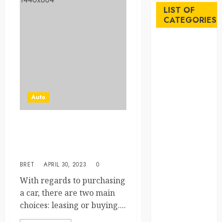
LIST OF
CATEGORIES
Auto
Beauty
Business
Career
Education
Auto
Employment
Entertainment
Leasing vs Buying a Car:
Events
Which Option is Right for
Finance
You?
Fitness
BRET
APRIL 30, 2023
0
Food
Games
With regards to purchasing
General
a car, there are two main
Gifts
choices: leasing or buying....
Health