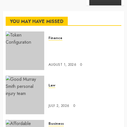
YOU MAY HAVE MISSED
Finance
Maximize Solana Asset Launch
Success With Simplified Token
Configuration
AUGUST 1, 2026
0
Law
Understanding How A Personal
Injury Team Supports A Claim
JULY 2, 2026
0
Business