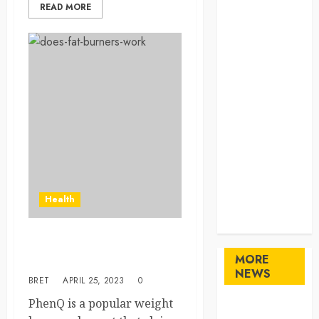
READ MORE
Home
Home
Improvement
Law
Logistics
Pets
real estate
SEO
Shopping
Sports
Technology
Health
travel
Uncategorized
How a Diet pill such as
MORE
Phenq does work?
NEWS
BRET
APRIL 25, 2023
0
PhenQ is a popular weight
Maximize