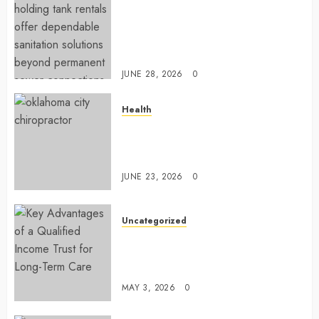
Affordable holding tank rentals
offer dependable sanitation
solutions beyond permanent
sewer connections
JUNE 28, 2026
0
Health
Chiropractic Care Services
Designed To Improve Daily
Comfort Levels
JUNE 23, 2026
0
Uncategorized
Key Advantages of a Qualified
Income Trust for Long-Term
Care
MAY 3, 2026
0