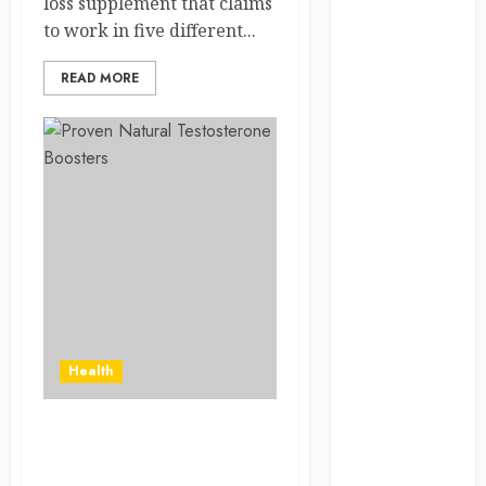
loss supplement that claims
Solana Asset
to work in five different...
Launch
Success With
READ MORE
Simplified
Token
Configuration
Understanding
How A
Personal
Injury Team
Supports A
Claim
Affordable
holding tank
Health
rentals offer
dependable
How do I choose the right
sanitation
testosterone supplement
solutions