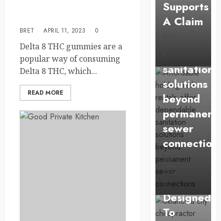
Supports
purchasing delta 8 THC
tank
gummies?
A Claim
rentals
BRET
APRIL 11, 2023
0
BRET
offer
JULY 2, 2026
Delta 8 THC gummies are a
dependabl
0
popular way of consuming
sanitation
Delta 8 THC, which...
solutions
READ MORE
beyond
permanent
sewer
Health
connection
Chiropracti
BRET
Care
JUNE 28,
2026
Services
0
Designed
To