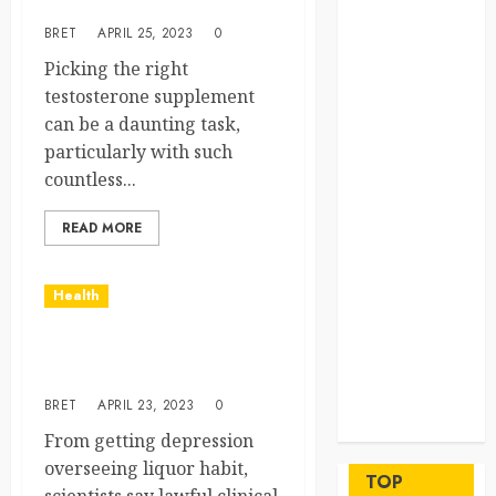
for me?
beyond
BRET
APRIL 25, 2023
0
permanent
sewer
Picking the right
connections
testosterone supplement
Chiropractic
can be a daunting task,
Care Services
particularly with such
Designed To
countless...
Improve Daily
READ MORE
Comfort
Levels
Key
Health
Advantages of
a Qualified
Benefits of using magic
Income Trust
mushrooms these days
for Long-
BRET
APRIL 23, 2023
0
Term Care
Finance
From getting depression
Maximize
overseeing liquor habit,
TOP