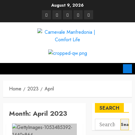
Skip
August 9, 2026
to
linkedin
facebook
twitter
pinterest
youtube
content
Home
2023
April
SEARCH
Month:
April 2023
Search
for: