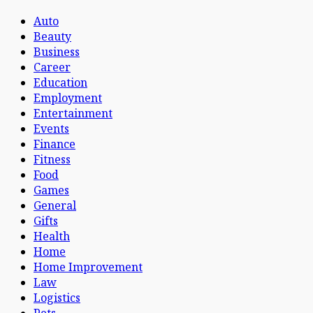
Auto
Beauty
Business
Career
Education
Employment
Entertainment
Events
Finance
Fitness
Food
Games
General
Gifts
Health
Home
Home Improvement
Law
Logistics