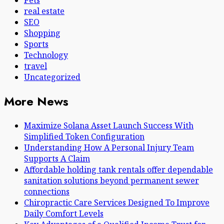
Pets
real estate
SEO
Shopping
Sports
Technology
travel
Uncategorized
More News
Maximize Solana Asset Launch Success With
Simplified Token Configuration
Understanding How A Personal Injury Team
Supports A Claim
Affordable holding tank rentals offer dependable
sanitation solutions beyond permanent sewer
connections
Chiropractic Care Services Designed To Improve
Daily Comfort Levels