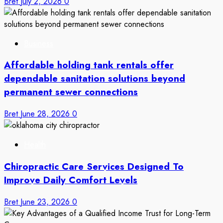
Bret
July 2, 2026
0
Business
Affordable holding tank rentals offer
dependable sanitation solutions beyond
permanent sewer connections
Bret
June 28, 2026
0
Health
Chiropractic Care Services Designed To
Improve Daily Comfort Levels
Bret
June 23, 2026
0