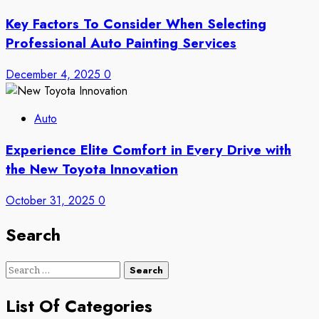
Key Factors To Consider When Selecting
Professional Auto Painting Services
December 4, 2025
0
Auto
Experience Elite Comfort in Every Drive with
the New Toyota Innovation
October 31, 2025
0
Search
Search
for:
List Of Categories