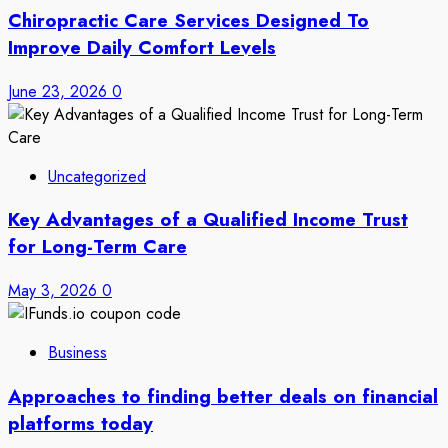
Chiropractic Care Services Designed To
Improve Daily Comfort Levels
June 23, 2026
0
Uncategorized
Key Advantages of a Qualified Income Trust
for Long-Term Care
May 3, 2026
0
Business
Approaches to finding better deals on financial
platforms today