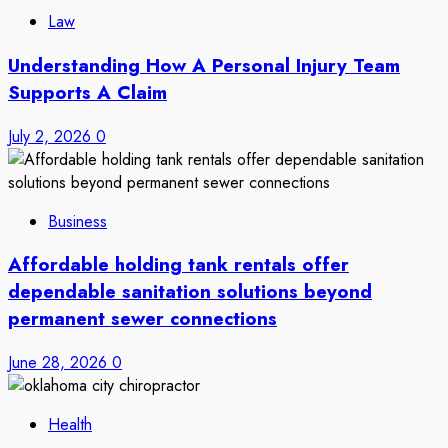
Law
Understanding How A Personal Injury Team
Supports A Claim
July 2, 2026
0
Business
Affordable holding tank rentals offer
dependable sanitation solutions beyond
permanent sewer connections
June 28, 2026
0
Health