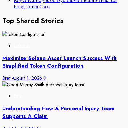
Key Advantages of a Qualified Income Trust for
Long-Term Care
Top Shared Stories
Finance
Maximize Solana Asset Launch Success With
Simplified Token Configuration
Bret
August 1, 2026
0
Law
Understanding How A Personal Injury Team
Supports A Claim