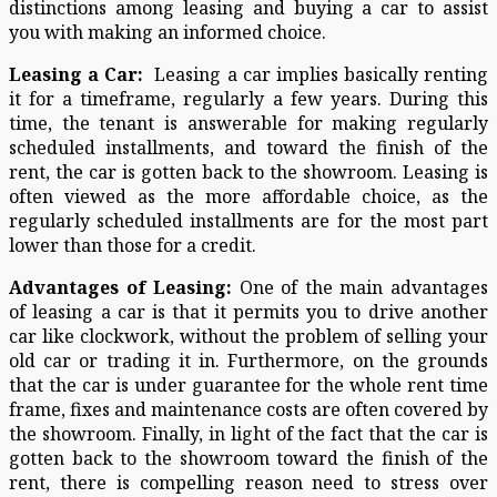
distinctions among leasing and buying a car to assist
you with making an informed choice.
Leasing a Car:
Leasing a car implies basically renting
it for a timeframe, regularly a few years. During this
time, the tenant is answerable for making regularly
scheduled installments, and toward the finish of the
rent, the car is gotten back to the showroom. Leasing is
often viewed as the more affordable choice, as the
regularly scheduled installments are for the most part
lower than those for a credit.
Advantages of Leasing:
One of the main advantages
of leasing a car is that it permits you to drive another
car like clockwork, without the problem of selling your
old car or trading it in. Furthermore, on the grounds
that the car is under guarantee for the whole rent time
frame, fixes and maintenance costs are often covered by
the showroom. Finally, in light of the fact that the car is
gotten back to the showroom toward the finish of the
rent, there is compelling reason need to stress over