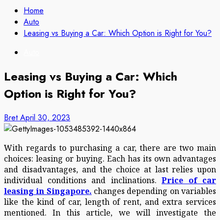
Home
Auto
Leasing vs Buying a Car: Which Option is Right for You?
Auto
Leasing vs Buying a Car: Which
Option is Right for You?
Bret
April 30, 2023
With regards to purchasing a car, there are two main
choices: leasing or buying. Each has its own advantages
and disadvantages, and the choice at last relies upon
individual conditions and inclinations.
Price of car
leasing in Singapore.
changes depending on variables
like the kind of car, length of rent, and extra services
mentioned. In this article, we will investigate the