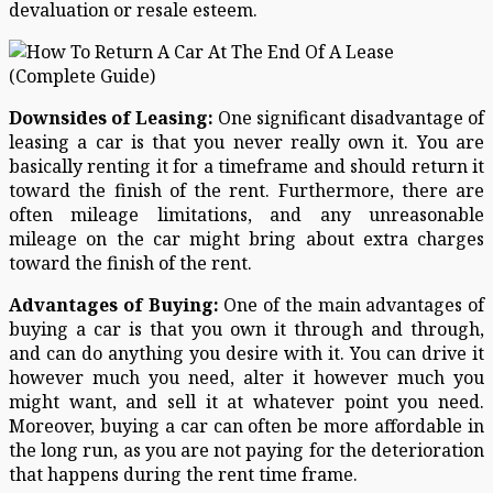
devaluation or resale esteem.
Downsides of Leasing:
One significant disadvantage of
leasing a car is that you never really own it. You are
basically renting it for a timeframe and should return it
toward the finish of the rent. Furthermore, there are
often mileage limitations, and any unreasonable
mileage on the car might bring about extra charges
toward the finish of the rent.
Advantages of Buying:
One of the main advantages of
buying a car is that you own it through and through,
and can do anything you desire with it. You can drive it
however much you need, alter it however much you
might want, and sell it at whatever point you need.
Moreover, buying a car can often be more affordable in
the long run, as you are not paying for the deterioration
that happens during the rent time frame.