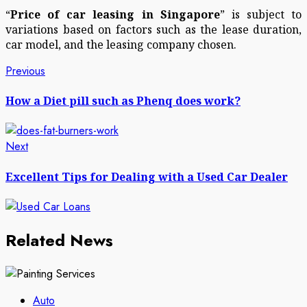
“
Price of car leasing in Singapore
” is subject to
variations based on factors such as the lease duration,
car model, and the leasing company chosen.
Post
Previous
Previous
post:
navigation
How a Diet pill such as Phenq does work?
Next
Next
post:
Excellent Tips for Dealing with a Used Car Dealer
Related News
Auto