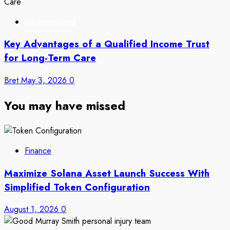
Uncategorized
Key Advantages of a Qualified Income Trust
for Long-Term Care
Bret
May 3, 2026
0
You may have missed
Finance
Maximize Solana Asset Launch Success With
Simplified Token Configuration
August 1, 2026
0