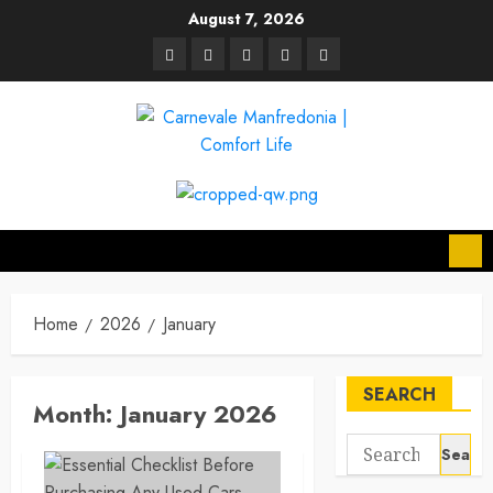
Skip
August 7, 2026
to
linkedin
facebook
twitter
pinterest
youtube
content
Home
2026
January
SEARCH
Month:
January 2026
Search
for: