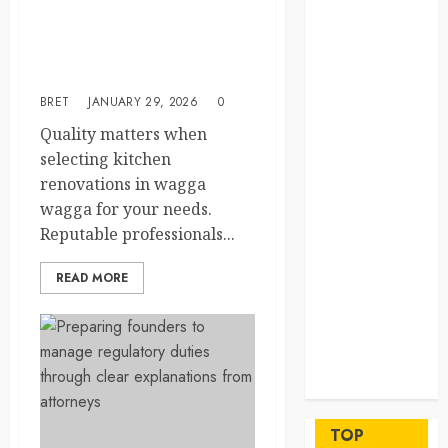
beyond
Professional Kitchen
permanent
Renovations: Quality
sewer
Service in Wagga Wagga
connections
BRET
JANUARY 29, 2026
0
Chiropractic
Quality matters when
Care Services
selecting kitchen
Designed To
renovations in wagga
Improve Daily
wagga for your needs.
Comfort
Reputable professionals...
Levels
Key
READ MORE
Advantages of
a Qualified
Income Trust
for Long-
Term Care
Finance
Maximize
TOP