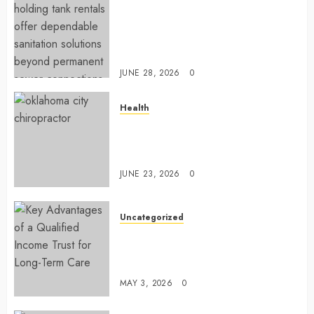
Affordable holding tank rentals
offer dependable sanitation
solutions beyond permanent
sewer connections
JUNE 28, 2026
0
Health
Chiropractic Care Services
Designed To Improve Daily
Comfort Levels
JUNE 23, 2026
0
Uncategorized
Key Advantages of a Qualified
Income Trust for Long-Term
Care
MAY 3, 2026
0