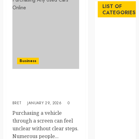
LIST OF
CATEGORIES
Auto
Beauty
Business
Career
Education
Business
Employment
Entertainment
Essential Checklist Before
Events
Purchasing Any Used Cars
Finance
Online
Fitness
BRET
JANUARY 29, 2026
0
Food
Games
Purchasing a vehicle
General
through a screen can feel
Gifts
unclear without clear steps.
Health
Numerous people...