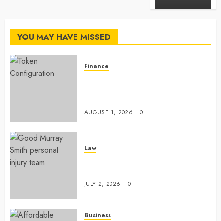
YOU MAY HAVE MISSED
Finance
Maximize Solana Asset Launch
Success With Simplified Token
Configuration
AUGUST 1, 2026
0
Law
Understanding How A Personal
Injury Team Supports A Claim
JULY 2, 2026
0
Business