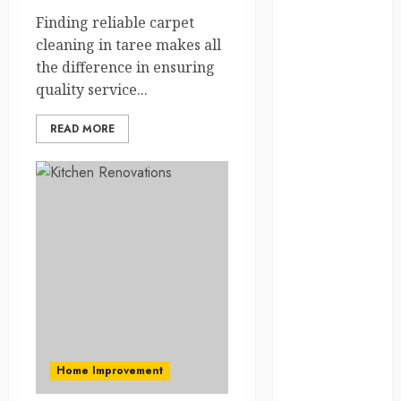
Solana Asset
Finding reliable carpet
Launch
cleaning in taree makes all
Success With
the difference in ensuring
Simplified
quality service...
Token
Configuration
READ MORE
Understanding
How A
Personal
Injury Team
Supports A
Claim
Affordable
holding tank
rentals offer
dependable
sanitation
Home Improvement
solutions