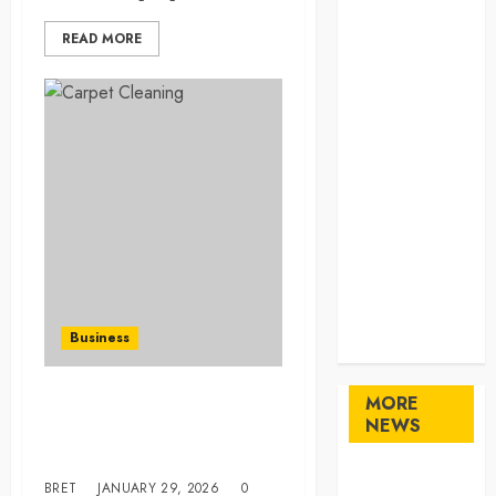
Home
READ MORE
Home
Improvement
Law
Logistics
Pets
real estate
SEO
Shopping
Sports
Technology
travel
Business
Uncategorized
MORE
Professional Carpet
NEWS
Cleaning: Quality Service in
Taree
Maximize
BRET
JANUARY 29, 2026
0