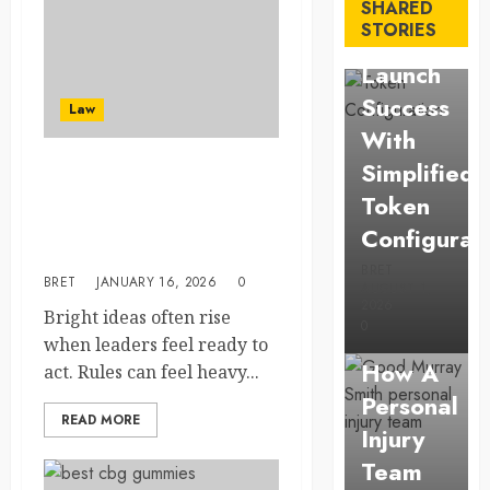
Solana
SHARED
STORIES
Asset
Launch
Success
Law
With
Simplified
Preparing founders to
Token
manage regulatory duties
through clear explanations
Configurat
from attorneys
BRET
BRET
JANUARY 16, 2026
0
AUGUST 1,
Law
2026
Bright ideas often rise
0
Understan
when leaders feel ready to
How A
act. Rules can feel heavy...
Personal
Business
READ MORE
Injury
Affordable
Team
holding