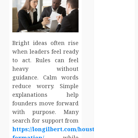
Entertainment
Events
Finance
Fitness
Food
Games
Bright ideas often rise
General
when leaders feel ready
Gifts
to act. Rules can feel
Health
heavy without
Home
guidance. Calm words
Home
reduce worry. Simple
Improvement
explanations help
Law
founders move forward
Logistics
with purpose. Many
Pets
real estate
search for support from
SEO
https://longilbert.com/houston/llc-
Shopping
formation/
while