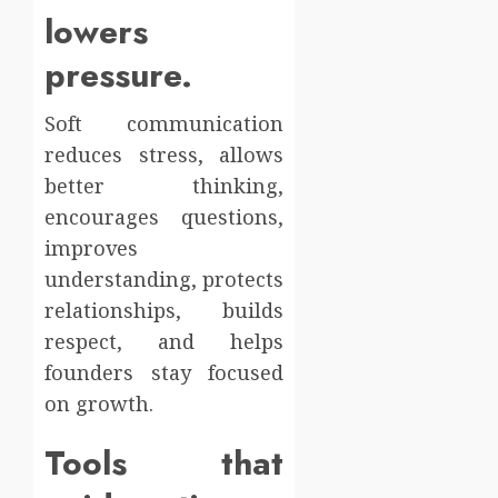
lowers
pressure.
Soft communication
reduces stress, allows
better thinking,
encourages questions,
improves
understanding, protects
relationships, builds
respect, and helps
founders stay focused
on growth.
Tools that