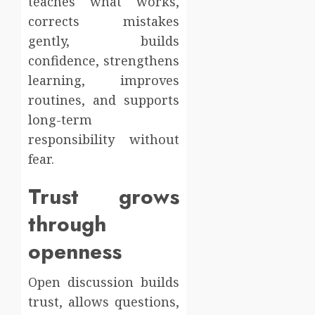
teaches what works,
corrects mistakes
gently, builds
confidence, strengthens
learning, improves
routines, and supports
long-term
responsibility without
fear.
Trust grows
through
openness
Open discussion builds
trust, allows questions,