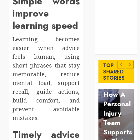
Simple words
Levels
improve
Key
Advantages of
learning speed
a Qualified
Income Trust
Learning becomes
for Long-
Uncategorized
easier when advice
Term Care
Finance
Key
feels human, using
Maximize
Advantages
short phrases that stay
TOP
Solana
SHARED
memorable, reduce
of a
Law
STORIES
Asset
mental load, support
Qualified
Understan
Launch
recall, guide actions,
Income
How A
Success
build comfort, and
Trust
Personal
With
prevent avoidable
for
Injury
Simplified
mistakes.
Long-
Team
Token
Term
Supports
Timely advice
Configuration