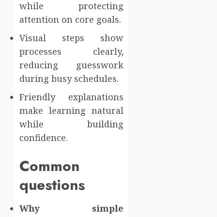
while protecting
attention on core goals.
Visual steps show
processes clearly,
reducing guesswork
during busy schedules.
Friendly explanations
make learning natural
while building
confidence.
Common
questions
Why simple