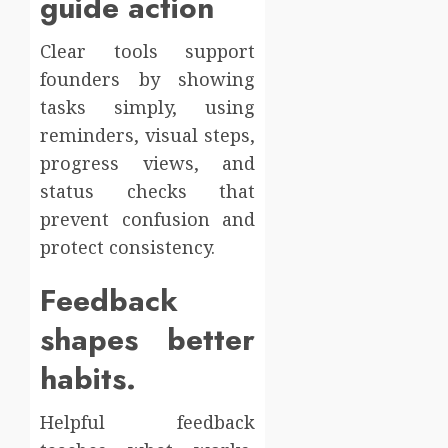
guide action
Clear tools support
founders by showing
tasks simply, using
reminders, visual steps,
progress views, and
status checks that
prevent confusion and
protect consistency.
Feedback
shapes better
habits.
Helpful feedback