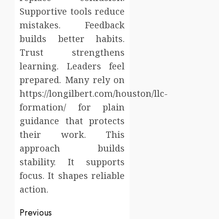
Supportive tools reduce
mistakes. Feedback
builds better habits.
Trust strengthens
learning. Leaders feel
prepared. Many rely on
https://longilbert.com/houston/llc-
formation/ for plain
guidance that protects
their work. This
approach builds
stability. It supports
focus. It shapes reliable
action.
Post
Previous