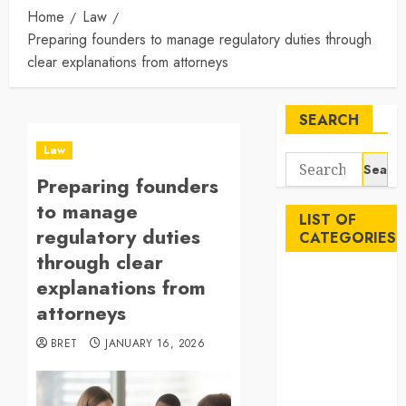
Home
Law
Preparing founders to manage regulatory duties through
clear explanations from attorneys
SEARCH
Law
Search
Preparing founders
for:
to manage
LIST OF
regulatory duties
CATEGORIES
through clear
Auto
explanations from
Beauty
attorneys
Business
BRET
JANUARY 16, 2026
Career
Education
Employment