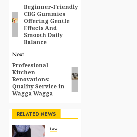
navigation
Beginner-Friendly
Previous
CBG Gummies
post:
Offering Gentle
Effects And
Smooth Daily
Balance
Next
Professional
Next
Kitchen
post:
Renovations:
Quality Service in
Wagga Wagga
RELATED NEWS
Law
Understanding