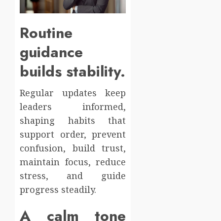
Routine
guidance
builds stability.
Regular updates keep
leaders informed,
shaping habits that
support order, prevent
confusion, build trust,
maintain focus, reduce
stress, and guide
progress steadily.
A calm tone