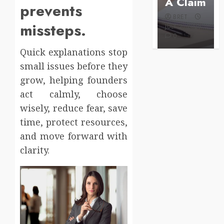
Care
A Claim
prevents
BRET
BRET
BRET
AUGUST 1,
missteps.
MAY 3, 2026
2026
JULY 2, 2026
0
0
0
Quick explanations stop
small issues before they
grow, helping founders
act calmly, choose
wisely, reduce fear, save
time, protect resources,
and move forward with
clarity.