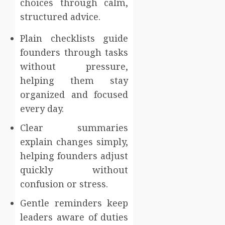
choices through calm,
structured advice.
Plain checklists guide
founders through tasks
without pressure,
helping them stay
organized and focused
every day.
Clear summaries
explain changes simply,
helping founders adjust
quickly without
confusion or stress.
Gentle reminders keep
leaders aware of duties