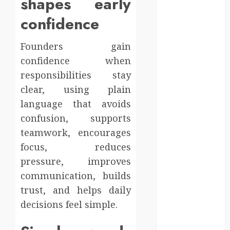
shapes early
Injury Team
Supports A
confidence
Claim
Affordable
Founders gain
holding tank
confidence when
rentals offer
responsibilities stay
dependable
clear, using plain
sanitation
language that avoids
solutions
confusion, supports
beyond
teamwork, encourages
permanent
sewer
focus, reduces
connections
pressure, improves
Chiropractic
communication, builds
Care Services
trust, and helps daily
Designed To
decisions feel simple.
Improve Daily
Comfort