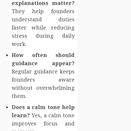
explanations matter?
They help founders
understand duties
faster while reducing
stress during daily
work.
How often should
guidance appear?
Regular guidance keeps
founders aware
without overwhelming
them.
Does a calm tone help
learn?
Yes, a calm tone
improves focus and