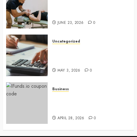
Chiropractic Care Services
Designed To Improve Daily
Comfort Levels
JUNE 23, 2026
0
Uncategorized
Key Advantages of a Qualified
Income Trust for Long-Term
Care
MAY 3, 2026
0
Business
Approaches to finding better
deals on financial platforms
today
APRIL 28, 2026
0