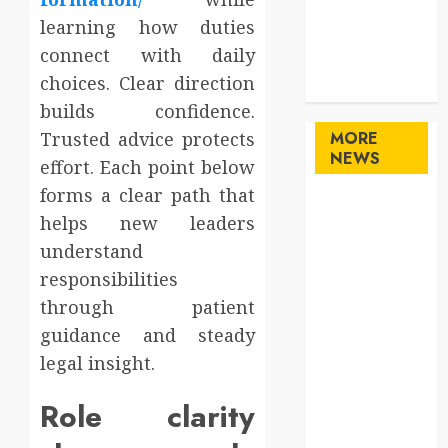
Sports
learning how duties
Technology
connect with daily
travel
choices. Clear direction
Uncategorized
builds confidence.
Trusted advice protects
MORE
NEWS
effort. Each point below
forms a clear path that
Maximize
helps new leaders
Solana Asset
understand
Launch
responsibilities
Success With
through patient
Simplified
Token
guidance and steady
Configuration
legal insight.
Understanding
Role clarity
How A
Personal