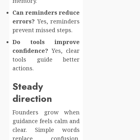
memory.
Can reminders reduce
errors?
Yes, reminders
prevent missed steps.
Do tools improve
confidence?
Yes, clear
tools guide better
actions.
Steady
direction
Founders grow when
guidance feels calm and
clear. Simple words
replace confusion.