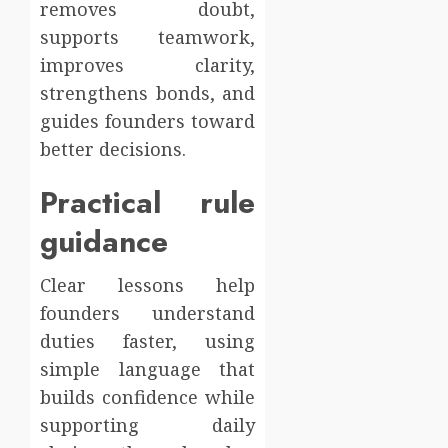
removes doubt,
supports teamwork,
improves clarity,
strengthens bonds, and
guides founders toward
better decisions.
Practical rule
guidance
Clear lessons help
founders understand
duties faster, using
simple language that
builds confidence while
supporting daily