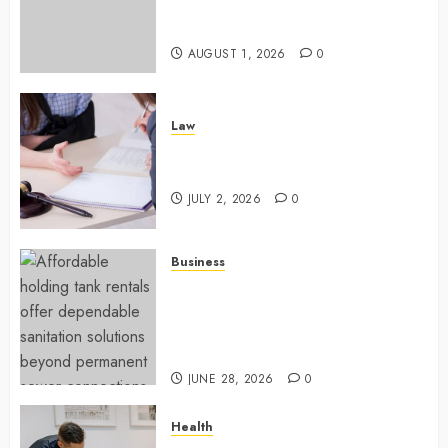
Success With Simplified Token
Configuration
AUGUST 1, 2026
0
Law
Understanding How A Personal
Injury Team Supports A Claim
JULY 2, 2026
0
Business
Affordable holding tank rentals
offer dependable sanitation
solutions beyond permanent
sewer connections
JUNE 28, 2026
0
Health