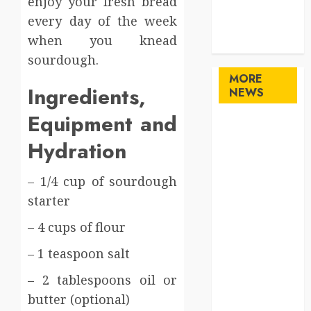
enjoy your fresh bread
Technology
every day of the week
travel
when you knead
Uncategorized
sourdough.
MORE
Ingredients,
NEWS
Equipment and
Maximize
Solana Asset
Hydration
Launch
Success With
– 1/4 cup of sourdough
Simplified
starter
Token
– 4 cups of flour
Configuration
Understanding
– 1 teaspoon salt
How A
– 2 tablespoons oil or
Personal
butter (optional)
Injury Team