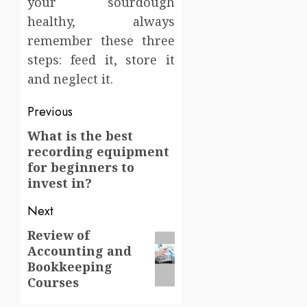
your sourdough
healthy, always
remember these three
steps: feed it, store it
and neglect it.
Post
Previous
navigation
What is the best
Previous
recording equipment
post:
for beginners to
invest in?
Next
Review of
Next
Accounting and
post:
Bookkeeping
Courses