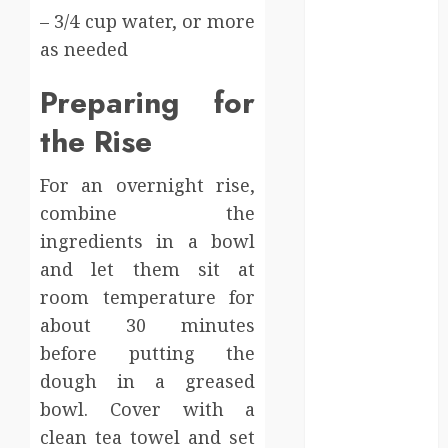
Supports A
– 3/4 cup water, or more
Claim
as needed
Affordable
holding tank
Preparing for
rentals offer
the Rise
dependable
sanitation
solutions
For an overnight rise,
beyond
combine the
permanent
ingredients in a bowl
sewer
and let them sit at
connections
room temperature for
Chiropractic
about 30 minutes
Care Services
before putting the
Designed To
dough in a greased
Improve Daily
bowl. Cover with a
Comfort
Levels
clean tea towel and set