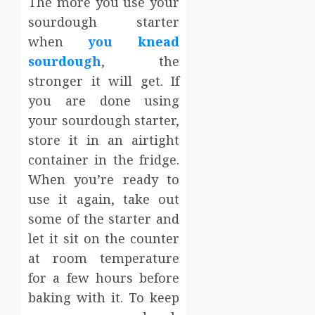
The more you use your
sourdough starter
when
you knead
sourdough
, the
stronger it will get. If
you are done using
your sourdough starter,
store it in an airtight
container in the fridge.
When you’re ready to
use it again, take out
some of the starter and
let it sit on the counter
at room temperature
for a few hours before
baking with it. To keep