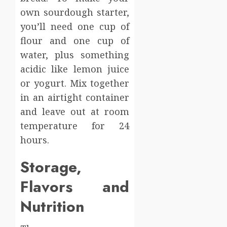
own sourdough starter,
you’ll need one cup of
flour and one cup of
water, plus something
acidic like lemon juice
or yogurt. Mix together
in an airtight container
and leave out at room
temperature for 24
hours.
Storage,
Flavors and
Nutrition