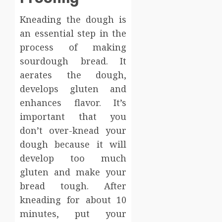
Kneading the dough is
an essential step in the
process of making
sourdough bread. It
aerates the dough,
develops gluten and
enhances flavor. It’s
important that you
don’t over-knead your
dough because it will
develop too much
gluten and make your
bread tough. After
kneading for about 10
minutes, put your