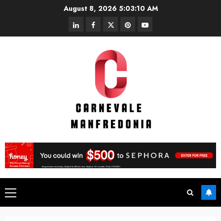
Skip
August 8, 2026
5:03:10 AM
to
linkedin
facebook
twitter
pinterest
youtube
content
Primary
Menu