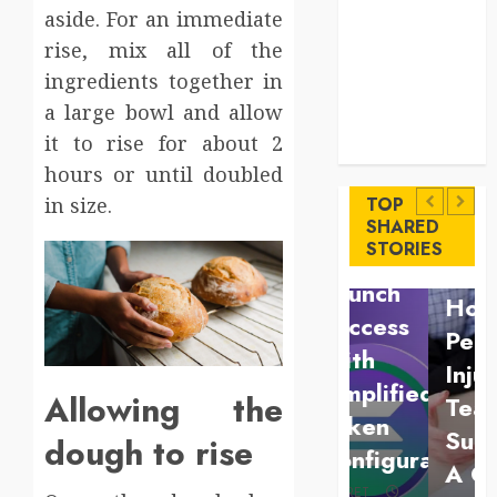
Key
aside. For an immediate
Advantages of
rise, mix all of the
a Qualified
ingredients together in
Income Trust
a large bowl and allow
for Long-
Uncategorized
it to rise for about 2
Term Care
Finance
Key
hours or until doubled
Maximize
Advantages
in size.
TOP
Solana
SHARED
of a
Law
STORIES
Asset
Qualified
Understan
Launch
Income
How A
Success
Trust
Personal
With
for
Injury
Simplified
Allowing the
Long-
Team
Token
Term
Supports
dough to rise
Configuration
Care
A Claim
BRET