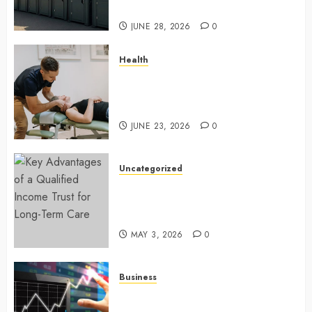
sewer connections
JUNE 28, 2026
0
Health
Chiropractic Care Services
Designed To Improve Daily
Comfort Levels
JUNE 23, 2026
0
Uncategorized
Key Advantages of a Qualified
Income Trust for Long-Term
Care
MAY 3, 2026
0
Business
Approaches to finding better
deals on financial platforms