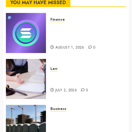
YOU MAY HAVE MISSED
FEBRUARY
24, 2024
0
Finance
Maximize Solana Asset Launch
Success With Simplified Token
Configuration
AUGUST 1, 2026
0
Law
Understanding How A Personal
Injury Team Supports A Claim
JULY 2, 2026
0
Business
Affordable holding tank rentals
offer dependable sanitation
solutions beyond permanent