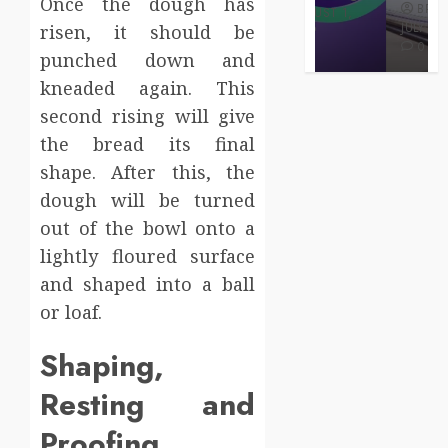
Once the dough has
BRET
BRET
AUGUST 1,
MAY 3, 2026
2026
JULY 2, 2026
risen, it should be
0
0
0
punched down and
kneaded again. This
second rising will give
the bread its final
shape. After this, the
dough will be turned
out of the bowl onto a
lightly floured surface
and shaped into a ball
or loaf.
Shaping,
Resting and
Proofing