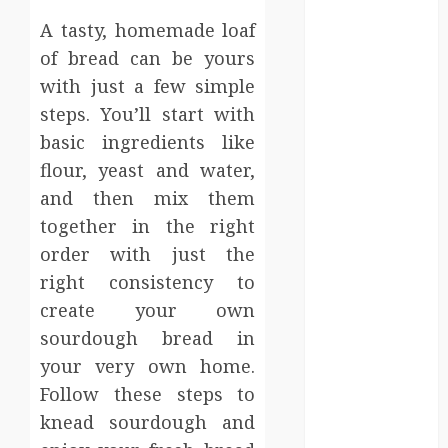
Events
A tasty, homemade loaf
Finance
of bread can be yours
Fitness
with just a few simple
Food
Games
steps. You’ll start with
General
basic ingredients like
Gifts
flour, yeast and water,
Health
and then mix them
Home
together in the right
Home
order with just the
Improvement
right consistency to
Law
create your own
Logistics
sourdough bread in
Pets
real estate
your very own home.
SEO
Follow these steps to
Shopping
knead sourdough and
Sports