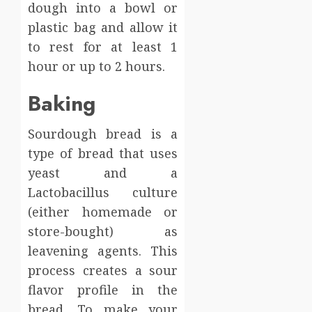
dough into a bowl or
plastic bag and allow it
to rest for at least 1
hour or up to 2 hours.
Baking
Sourdough bread is a
type of bread that uses
yeast and a
Lactobacillus culture
(either homemade or
store-bought) as
leavening agents. This
process creates a sour
flavor profile in the
bread. To make your