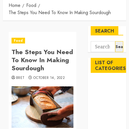
Home
Food
The Steps You Need To Know In Making Sourdough
SEARCH
Food
Search
The Steps You Need
for:
To Know In Making
LIST OF
Sourdough
CATEGORIES
BRET
OCTOBER 14, 2022
Auto
Beauty
Business
Career
Education
Employment
Entertainment