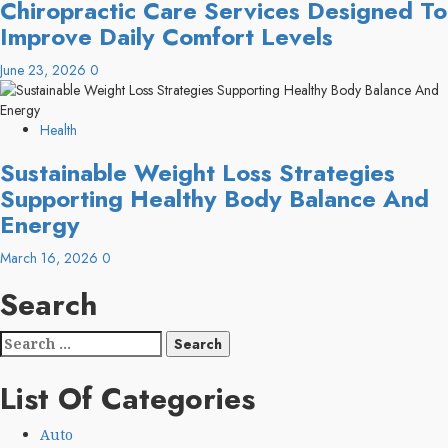
Chiropractic Care Services Designed To
Improve Daily Comfort Levels
June 23, 2026
0
Health
Sustainable Weight Loss Strategies
Supporting Healthy Body Balance And
Energy
March 16, 2026
0
Search
Search
for:
List Of Categories
Auto