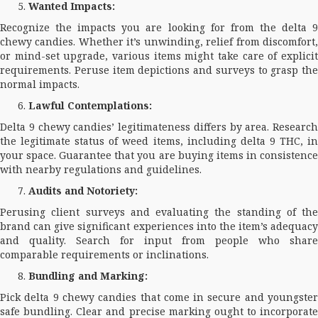
Wanted Impacts:
Recognize the impacts you are looking for from the delta 9
chewy candies. Whether it’s unwinding, relief from discomfort,
or mind-set upgrade, various items might take care of explicit
requirements. Peruse item depictions and surveys to grasp the
normal impacts.
Lawful Contemplations:
Delta 9 chewy candies’ legitimateness differs by area. Research
the legitimate status of weed items, including delta 9 THC, in
your space. Guarantee that you are buying items in consistence
with nearby regulations and guidelines.
Audits and Notoriety:
Perusing client surveys and evaluating the standing of the
brand can give significant experiences into the item’s adequacy
and quality. Search for input from people who share
comparable requirements or inclinations.
Bundling and Marking:
Pick delta 9 chewy candies that come in secure and youngster
safe bundling. Clear and precise marking ought to incorporate