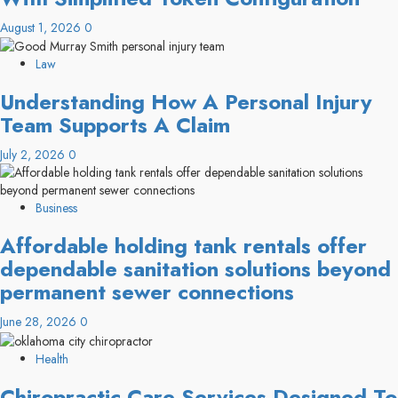
August 1, 2026
0
Law
Understanding How A Personal Injury
Team Supports A Claim
July 2, 2026
0
Business
Affordable holding tank rentals offer
dependable sanitation solutions beyond
permanent sewer connections
June 28, 2026
0
Health
Chiropractic Care Services Designed To