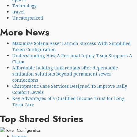
Technology
travel
Uncategorized
More News
Maximize Solana Asset Launch Success With Simplified
Token Configuration
Understanding How A Personal Injury Team Supports A
Claim
Affordable holding tank rentals offer dependable
sanitation solutions beyond permanent sewer
connections
Chiropractic Care Services Designed To Improve Daily
Comfort Levels
Key Advantages of a Qualified Income Trust for Long-
Term Care
Top Shared Stories
Finance