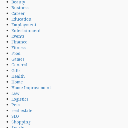
Beauty
Business
Career
Education
Employment
Entertainment
Events
Finance
Fitness
Food
Games
General
Gifts
Health
Home
Home Improvement
Law
Logistics
Pets
real estate
SEO
Shopping
Sports