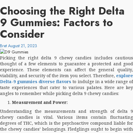
Choosing the Right Delta
9 Gummies: Factors to
Consider
Bret
August 21, 2023
Picking the right delta 9 chewy candies includes cautious
thought of a few elements to guarantee a protected and good
experience. These elements can affect the general quality,
viability, and security of the item you select. Therefore,
explore
Delta-9 gummies diverse flavors
to indulge in a wide range o
taste experiences that cater to various palates. Here are key
angles to remember while picking delta 9 chewy candies:
Measurement and Power:
Understanding the measurements and strength of delta 9
chewy candies is vital. Various items contain fluctuating
degrees of THC, which is the psychoactive compound liable for
the chewy candies’ belongings. Fledglings ought to begin with