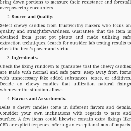
bring down portions to measure their resistance and forestall
overpowering encounters.
Source and Quality:
Select chewy candies from trustworthy makers who focus on
quality and straightforwardness. Guarantee that the item is
obtained from great pot plants and made utilizing safe
extraction techniques. Search for outsider lab testing results to
check the item’s power and virtue.
Ingredients:
Check the fixing rundown to guarantee that the chewy candies
are made with normal and safe parts. Keep away from items
with unnecessary fake added substances, tones, or additives.
Decide on chewy candies that utilization natural fixings
whenever the situation allows.
Flavors and Assortments:
Delta 9 chewy candies come in different flavors and details.
Consider your own inclinations with regards to taste and
surface. A few items could likewise contain extra fixings like
CBD or explicit terpenes, offering an exceptional mix of impacts.