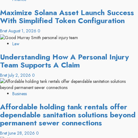
Maximize Solana Asset Launch Success
With Simplified Token Configuration
Bret
August 1, 2026
0
Law
Understanding How A Personal Injury
Team Supports A Claim
Bret
July 2, 2026
0
Business
Affordable holding tank rentals offer
dependable sanitation solutions beyond
permanent sewer connections
Bret
June 28, 2026
0