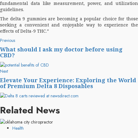
fundamental data like measurement, power, and utilization
guidelines.
The delta 9 gummies are becoming a popular choice for those
seeking a convenient and enjoyable way to experience the
effects of Delta-9 THC.”
Post
Previous
Previous
post:
navigation
What should I ask my doctor before using
CBD?
Next
Next
post:
Elevate Your Experience: Exploring the World
of Premium Delta 8 Disposables
Related News
Health