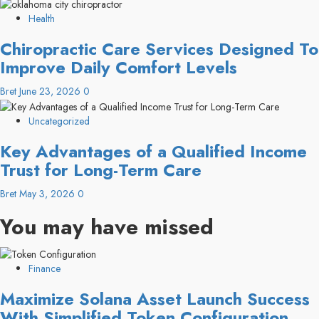
Health
Chiropractic Care Services Designed To
Improve Daily Comfort Levels
Bret
June 23, 2026
0
Uncategorized
Key Advantages of a Qualified Income
Trust for Long-Term Care
Bret
May 3, 2026
0
You may have missed
Finance
Maximize Solana Asset Launch Success
With Simplified Token Configuration