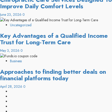
Improve Daily Comfort Levels
June 23, 2026
0
Uncategorized
Key Advantages of a Qualified Income
Trust for Long-Term Care
May 3, 2026
0
Business
Approaches to finding better deals on
financial platforms today
April 28, 2026
0
linkedin
facebook
twitter
pinterest
youtube