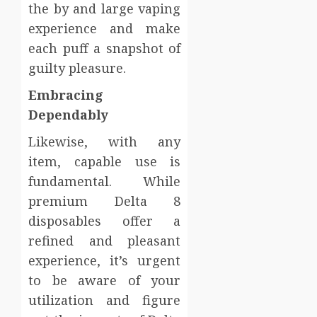
the by and large vaping
experience and make
each puff a snapshot of
guilty pleasure.
Embracing
Dependably
Likewise, with any
item, capable use is
fundamental. While
premium Delta 8
disposables offer a
refined and pleasant
experience, it’s urgent
to be aware of your
utilization and figure