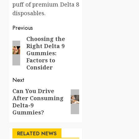
puff of premium Delta 8
disposables.
Post
Previous
navigation
Choosing the
Previous
Right Delta 9
post:
Gummies:
Factors to
Consider
Next
Can You Drive
Next
After Consuming
post:
Delta-9
Gummies?
RELATED NEWS