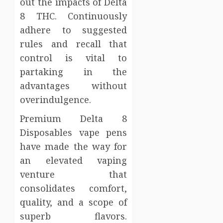
out the impacts of Delta
8 THC. Continuously
adhere to suggested
rules and recall that
control is vital to
partaking in the
advantages without
overindulgence.
Premium Delta 8
Disposables vape pens
have made the way for
an elevated vaping
venture that
consolidates comfort,
quality, and a scope of
superb flavors.