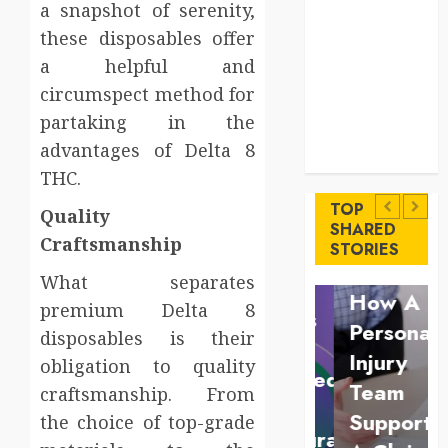
a snapshot of serenity,
Levels
Key
these disposables offer
Advantages of
a helpful and
a Qualified
circumspect method for
Income Trust
partaking in the
for Long-
advantages of Delta 8
Uncategorized
Term Care
Finance
THC.
Key
Maximize
Advantages
TOP
Quality
Solana
SHARED
of a
Law
Craftsmanship
STORIES
Asset
Qualified
Understan
What separates
Launch
Income
How A
premium Delta 8
Success
Trust
Personal
disposables is their
With
for
Injury
obligation to quality
Simplified
Long-
Team
craftsmanship. From
Token
Term
Supports
the choice of top-grade
Configuration