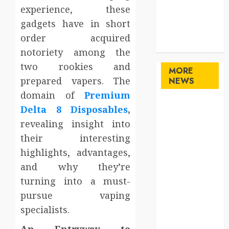
Sports
experience, these
Technology
gadgets have in short
travel
order acquired
Uncategorized
notoriety among the
two rookies and
MORE
prepared vapers. The
NEWS
domain of
Premium
Maximize
Delta 8 Disposables
,
Solana Asset
revealing insight into
Launch
their interesting
Success With
highlights, advantages,
Simplified
and why they’re
Token
turning into a must-
Configuration
pursue vaping
Understanding
How A
specialists.
Personal
An Entryway to