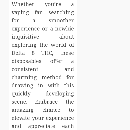
Whether you’re a
vaping fan searching
for a smoother
experience or a newbie
inquisitive about
exploring the world of
Delta 8 THC, these
disposables offer a
consistent and
charming method for
drawing in with this
quickly developing
scene. Embrace the
amazing chance to
elevate your experience
and appreciate each