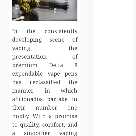
Entertainment
Events
Finance
Fitness
In the consistently
Food
developing scene of
Games
vaping, the
General
presentation of
Gifts
Health
premium Delta 8
Home
expendable vape pens
Home
has reclassified the
Improvement
manner in which
Law
aficionados partake in
Logistics
their number one
Pets
hobby. With a promise
real estate
to quality, comfort, and
SEO
a smoother vaping
Shopping