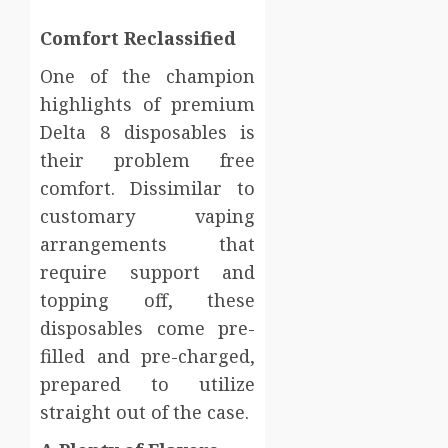
Comfort Reclassified
One of the champion
highlights of premium
Delta 8 disposables is
their problem free
comfort. Dissimilar to
customary vaping
arrangements that
require support and
topping off, these
disposables come pre-
filled and pre-charged,
prepared to utilize
straight out of the case.