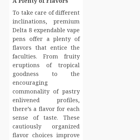
A Plenty of Flavors
To take care of different
inclinations, premium
Delta 8 expendable vape
pens offer a plenty of
flavors that entice the
faculties. From fruity
eruptions of tropical
goodness to the
encouraging
commonality of pastry
enlivened profiles,
there’s a flavor for each
sense of taste. These
cautiously organized
flavor choices improve