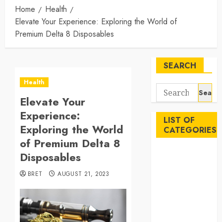
Home
Health
Elevate Your Experience: Exploring the World of
Premium Delta 8 Disposables
SEARCH
Health
Search
Elevate Your
for:
Experience:
LIST OF
Exploring the World
CATEGORIES
of Premium Delta 8
Auto
Disposables
Beauty
BRET
AUGUST 21, 2023
Business
Career
Education
Employment