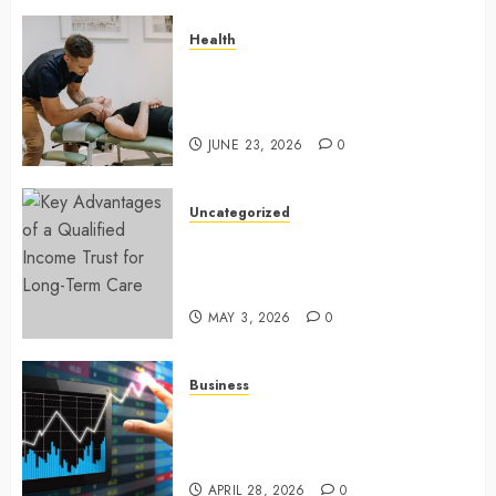
Health
Chiropractic Care Services
Designed To Improve Daily
Comfort Levels
JUNE 23, 2026
0
Uncategorized
Key Advantages of a Qualified
Income Trust for Long-Term
Care
MAY 3, 2026
0
Business
Approaches to finding better
deals on financial platforms
today
APRIL 28, 2026
0