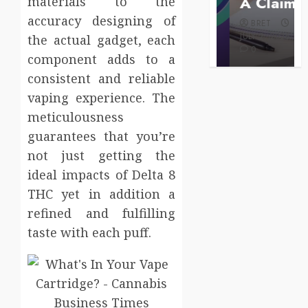
Care
A Claim
materials to the
BRET
accuracy designing of
BRET
BRET
AUGUST 1,
MAY 3, 2026
2026
JULY 2, 2026
the actual gadget, each
0
0
0
component adds to a
consistent and reliable
vaping experience. The
meticulousness
guarantees that you’re
not just getting the
ideal impacts of Delta 8
THC yet in addition a
refined and fulfilling
taste with each puff.