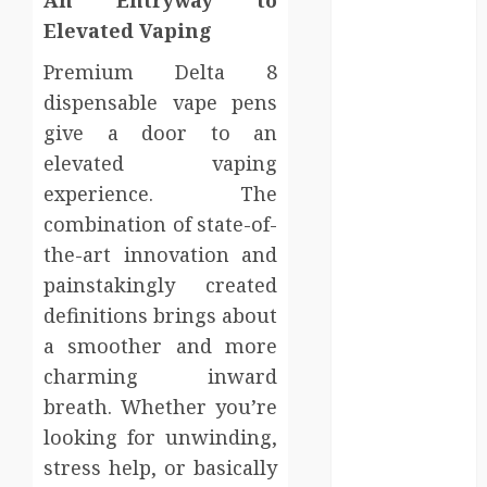
Injury Team
Elevated Vaping
Supports A
Claim
Premium Delta 8
Affordable
dispensable vape pens
holding tank
give a door to an
rentals offer
elevated vaping
dependable
experience. The
sanitation
combination of state-of-
solutions
the-art innovation and
beyond
permanent
painstakingly created
sewer
definitions brings about
connections
a smoother and more
Chiropractic
charming inward
Care Services
breath. Whether you’re
Designed To
looking for unwinding,
Improve Daily
stress help, or basically
Comfort