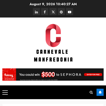
Skip
August 9, 2026
10:40:27 AM
to
linkedin
facebook
twitter
pinterest
youtube
content
Primary
Menu